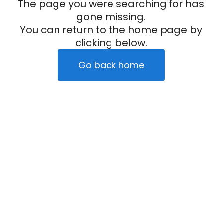
The page you were searching for has
gone missing.
You can return to the home page by
clicking below.
Go back home