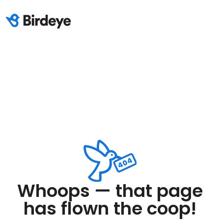
Whoops — that page
has flown the coop!