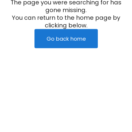
The page you were searching for has
gone missing.
You can return to the home page by
clicking below.
Go back home