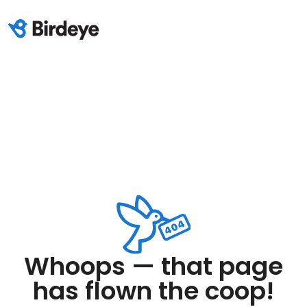
Whoops — that page
has flown the coop!