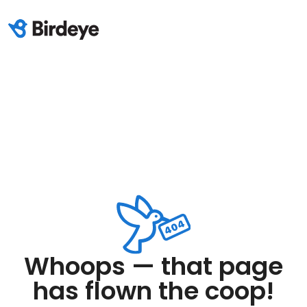
Whoops — that page
has flown the coop!