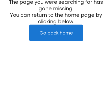
The page you were searching for has
gone missing.
You can return to the home page by
clicking below.
Go back home