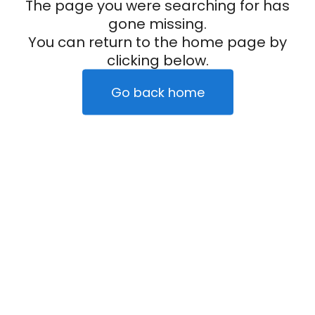
The page you were searching for has
gone missing.
You can return to the home page by
clicking below.
Go back home