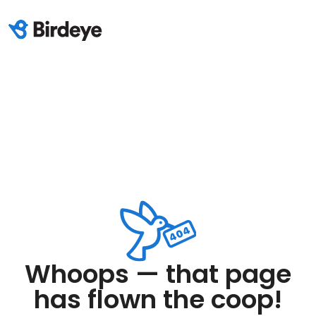
Whoops — that page
has flown the coop!