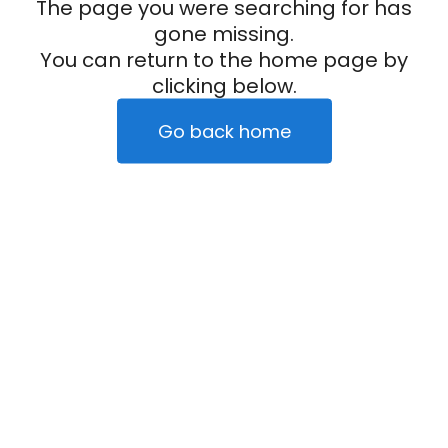
The page you were searching for has
gone missing.
You can return to the home page by
clicking below.
Go back home