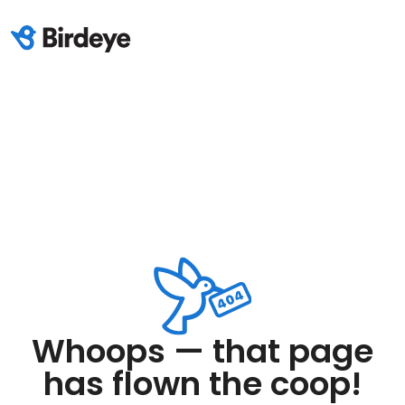
Whoops — that page
has flown the coop!