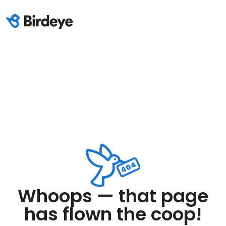
Whoops — that page
has flown the coop!