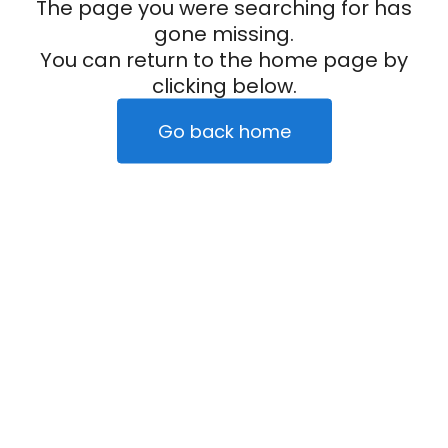
The page you were searching for has
gone missing.
You can return to the home page by
clicking below.
Go back home