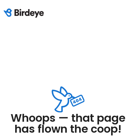
Whoops — that page
has flown the coop!