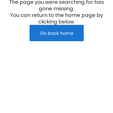
The page you were searching for has
gone missing.
You can return to the home page by
clicking below.
Go back home