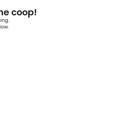
he coop!
ing.
low.