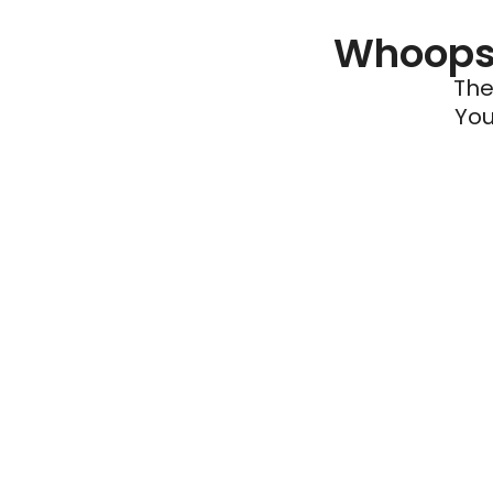
Whoops 
The
You