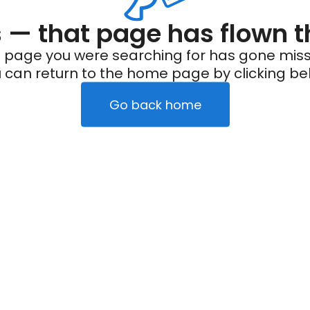
— that page has flown t
 page you were searching for has gone miss
 can return to the home page by clicking be
Go back home