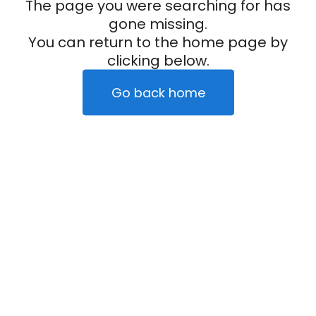
The page you were searching for has
gone missing.
You can return to the home page by
clicking below.
Go back home