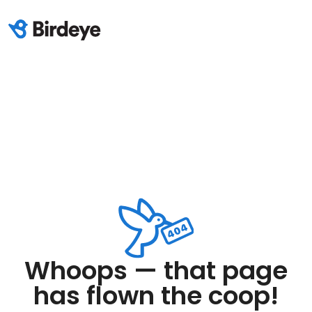
Whoops — that page
has flown the coop!