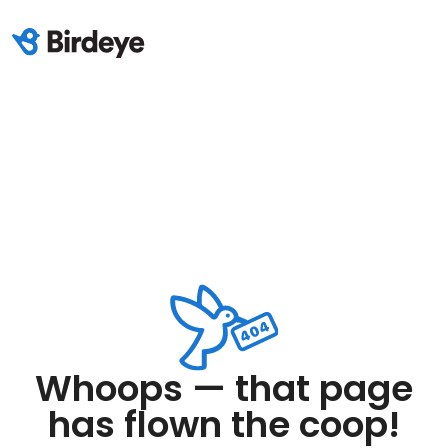
Whoops — that page
has flown the coop!