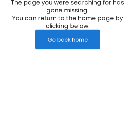
The page you were searching for has
gone missing.
You can return to the home page by
clicking below.
Go back home