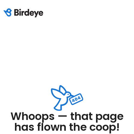
Whoops — that page
has flown the coop!