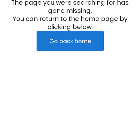
The page you were searching for has
gone missing.
You can return to the home page by
clicking below.
Go back home