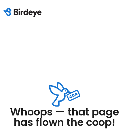
Whoops — that page
has flown the coop!