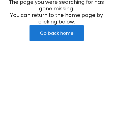
The page you were searching for has
gone missing.
You can return to the home page by
clicking below.
Go back home