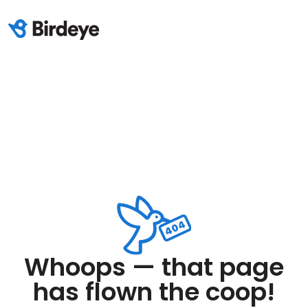
Whoops — that page
has flown the coop!