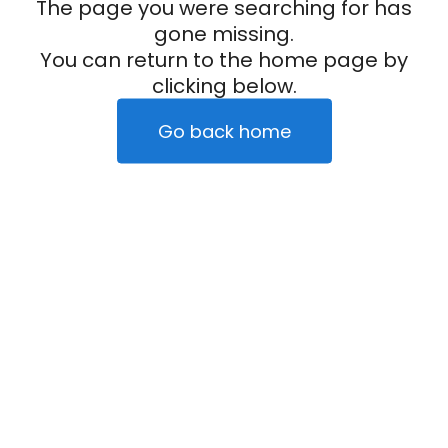
The page you were searching for has
gone missing.
You can return to the home page by
clicking below.
Go back home