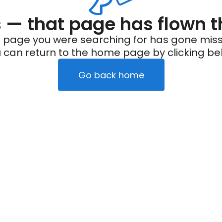
— that page has flown t
 page you were searching for has gone miss
 can return to the home page by clicking be
Go back home