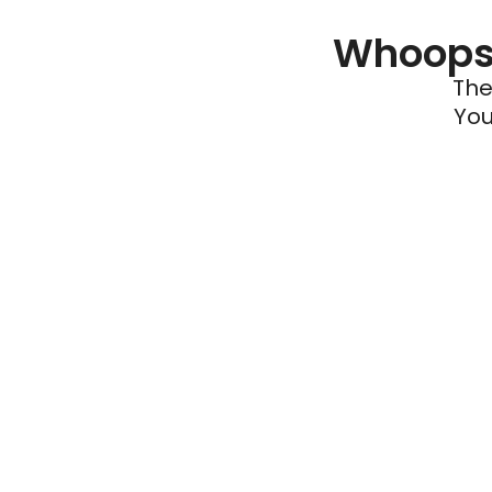
Whoops 
The
You