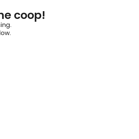
he coop!
ing.
low.