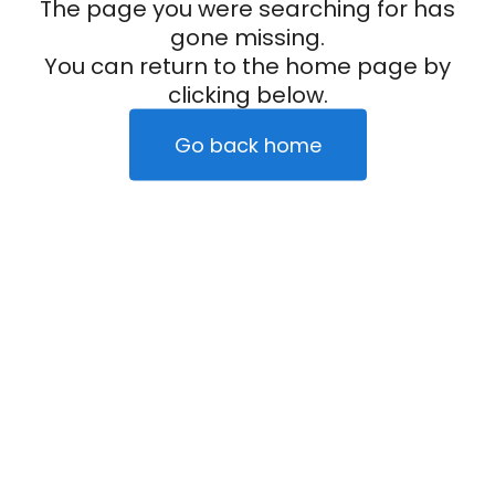
The page you were searching for has
gone missing.
You can return to the home page by
clicking below.
Go back home