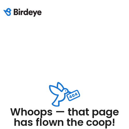
Whoops — that page
has flown the coop!