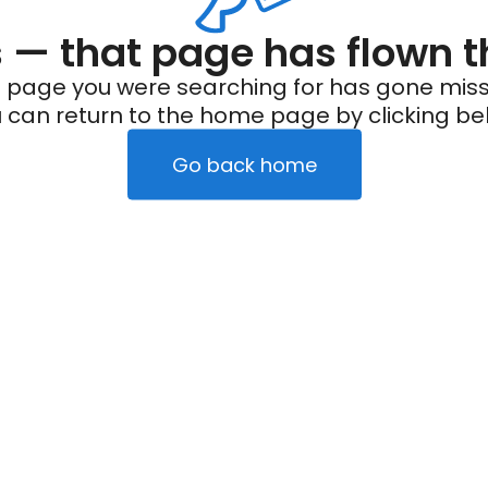
— that page has flown t
 page you were searching for has gone miss
 can return to the home page by clicking be
Go back home