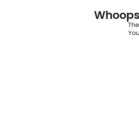
Whoops 
The
You