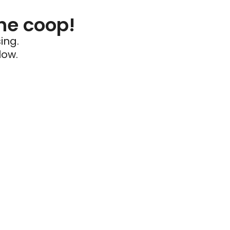
he coop!
ing.
low.