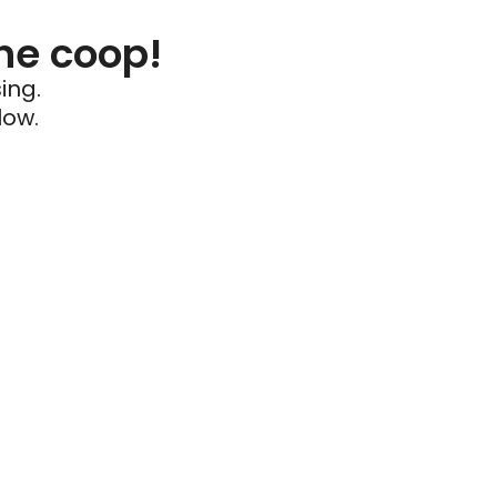
he coop!
ing.
low.