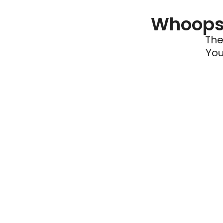
Whoops 
The
You