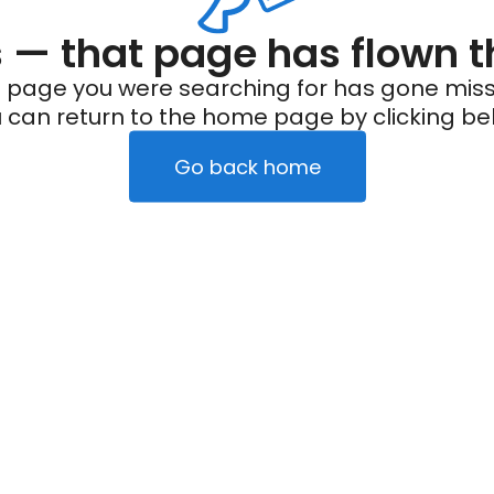
— that page has flown t
 page you were searching for has gone miss
 can return to the home page by clicking be
Go back home