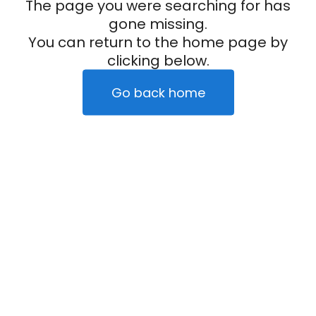
The page you were searching for has
gone missing.
You can return to the home page by
clicking below.
Go back home