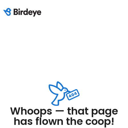
Whoops — that page
has flown the coop!