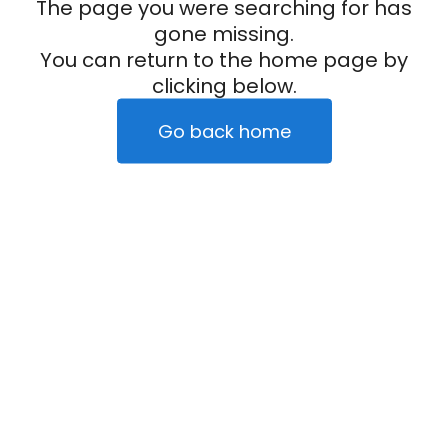
The page you were searching for has
gone missing.
You can return to the home page by
clicking below.
Go back home