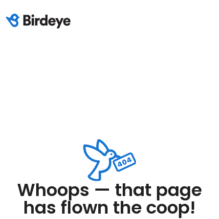
Whoops — that page
has flown the coop!