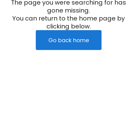
The page you were searching for has
gone missing.
You can return to the home page by
clicking below.
Go back home