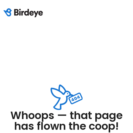
Whoops — that page
has flown the coop!