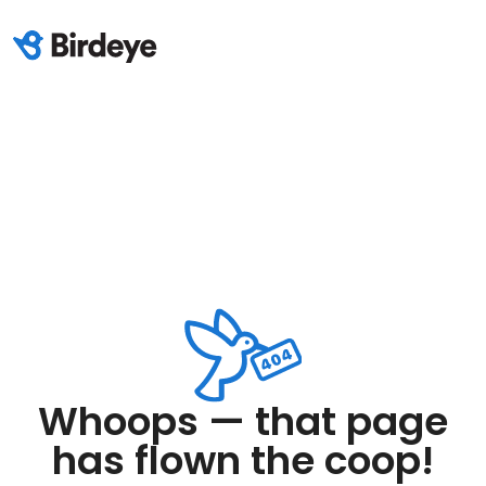
Whoops — that page
has flown the coop!