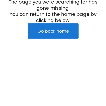
The page you were searching for has
gone missing.
You can return to the home page by
clicking below.
Go back home