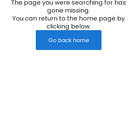
The page you were searching for has
gone missing.
You can return to the home page by
clicking below.
Go back home