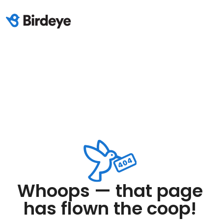
Whoops — that page
has flown the coop!