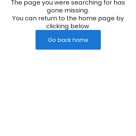
The page you were searching for has
gone missing.
You can return to the home page by
clicking below.
Go back home