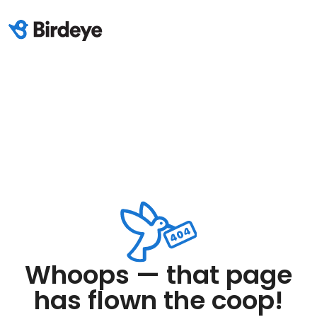
Whoops — that page
has flown the coop!