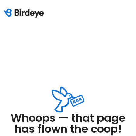
Whoops — that page
has flown the coop!