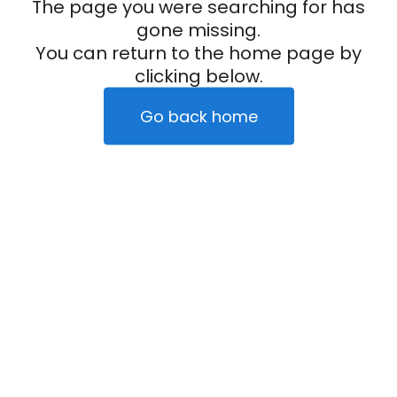
The page you were searching for has
gone missing.
You can return to the home page by
clicking below.
Go back home