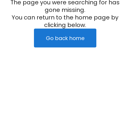
The page you were searching for has
gone missing.
You can return to the home page by
clicking below.
Go back home