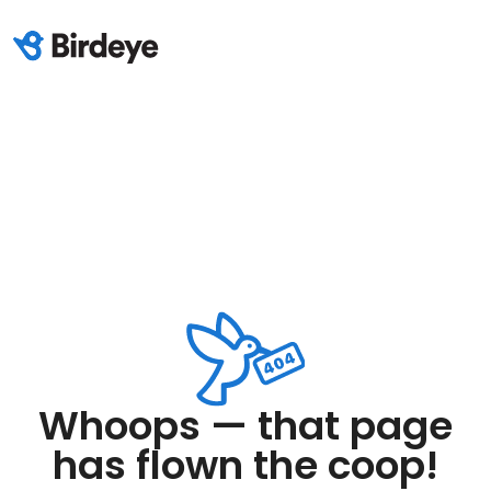
Whoops — that page
has flown the coop!