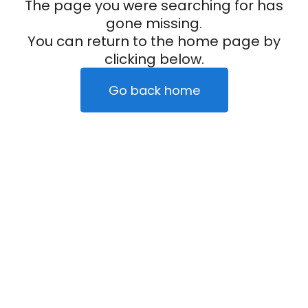
The page you were searching for has
gone missing.
You can return to the home page by
clicking below.
Go back home