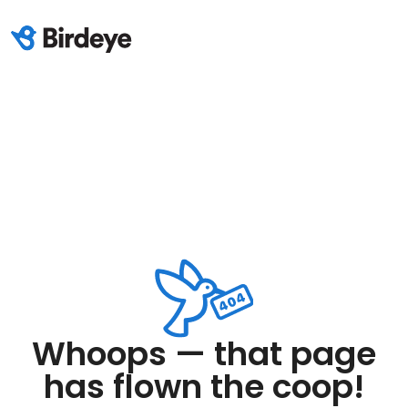
Whoops — that page
has flown the coop!