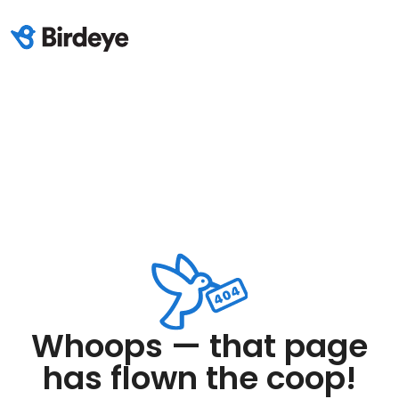
Whoops — that page
has flown the coop!