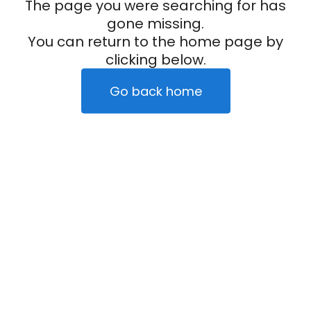
The page you were searching for has
gone missing.
You can return to the home page by
clicking below.
Go back home