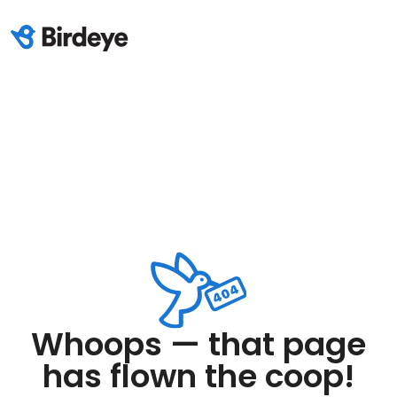
Whoops — that page
has flown the coop!