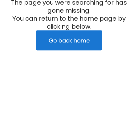
The page you were searching for has
gone missing.
You can return to the home page by
clicking below.
Go back home