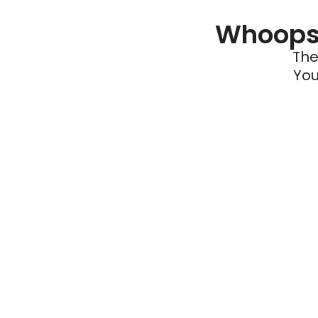
Whoops 
The
You