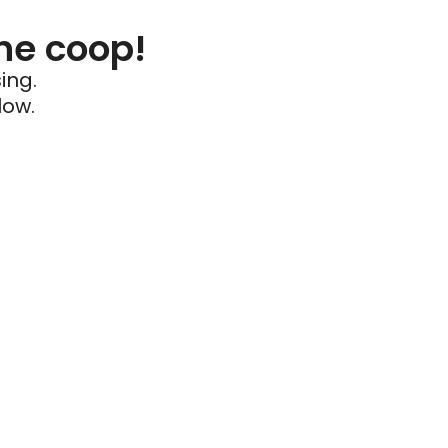
he coop!
ing.
low.