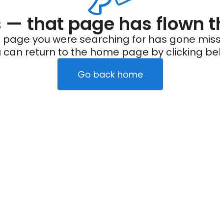
— that page has flown t
 page you were searching for has gone miss
 can return to the home page by clicking be
Go back home