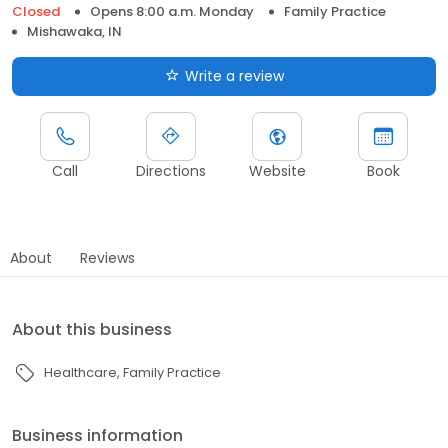
Closed
Opens 8:00 a.m. Monday
Family Practice
Mishawaka, IN
Write a review
Call
Directions
Website
Book
About
Reviews
About this business
Healthcare
Family Practice
Business information