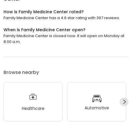
How is Family Medicine Center rated?
Family Medicine Center has a 4.6 star rating with 397 reviews.
When is Family Medicine Center open?
Family Medicine Center is closed now. It will open on Monday at
8:00 a.m.
Browse nearby
Automotive
Healthcare