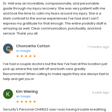
Dr. Hall was an incredible, compassionate, and personable
guide through my injury recovery. She was very patient with me
and took the time to calm my fears around my injury. She is a
stark contrast to the worse experiences I've had and I can't
express my gratitude for that enough. The entire podiatry staff is
amazing as well. Clear communication, punctuality, and kind
service. Thank you all.
Choncetta Cotton
7 months ago
on
Google
I’ve had a couple doctors but the few I’ve had at this location just
pick up where the last left off and both care greatly.
Recommend! When calling to make appts they are always fast to
help and get you in.
Kim Wiening
a year ago
on
Google
Security's Personal CHARLES saw I was having trouble breathing