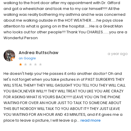
walking to the front door after my appointment with Dr. Gifford
and got a wheelchair and took me to my car himself!!!! All the
walking was really bothering my asthma and he was concerned
about me walking outside in the HOT WEATHER......he pays close
attention to what is going on in the hospital......He is a Great Man
who looks out for other people!!! Thank You CHARLES.......you are a
Wonderful Person
Andrea Ruttschaw
a year ago
on
Google
He doesn't help you! He passes it onto another doctor! Oh and
let's not forget when you take pictures in of PAST SURGERYS THEY
WILL STEAL THEM!! THEY WILL GASLIGHT YOU TELL YOU THEY WILL CALL
YOU BACK,NEVER WILL!!! THEY WILL TREAT YOU LIKE YOU ARE CRAZY
FOR ASKING WHAT IS YOURS BACK!!!!! LEAVE YOU ON THE PHONE
WAITING FOR OVER AN HOUR JUST TO TALK TO SOMEONE ABOUT
THIS BUT NOBODY WILL TALK TO YOU ABOUT IT!! THEY JUST LEAVE
YOU WAITING FOR AN HOUR AND 43 MINUTES, and if it gives me a
place to leave a picture, I will leave a p...
read more