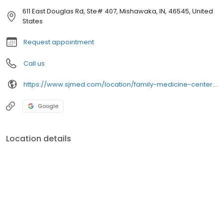
611 East Douglas Rd, Ste# 407, Mishawaka, IN, 46545, United
States
Request appointment
Call us
https://www.sjmed.com/location/family-medicine-center-of-sjrmc
Google
Location details