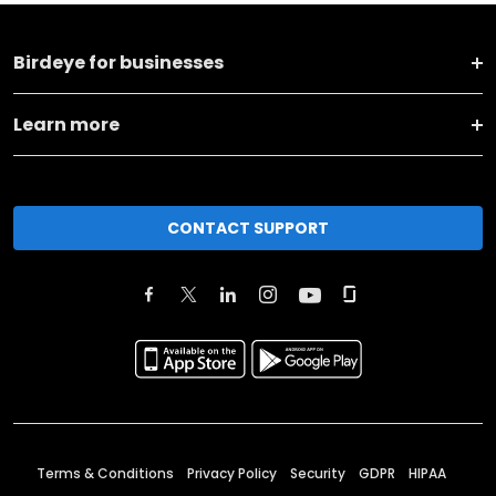
Birdeye for businesses
Learn more
CONTACT SUPPORT
Terms & Conditions
Privacy Policy
Security
GDPR
HIPAA