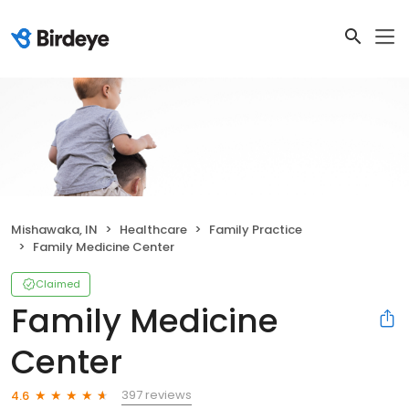
Mishawaka, IN
Healthcare
Family Practice
Family Medicine Center
Claimed
Family Medicine
Center
397 reviews
4.6