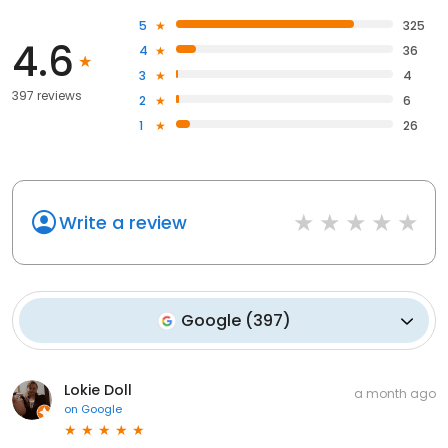
5
325
4.6
4
36
3
4
397 reviews
2
6
1
26
Write a review
Google
(
397
)
Lokie Doll
a month ago
on
Google