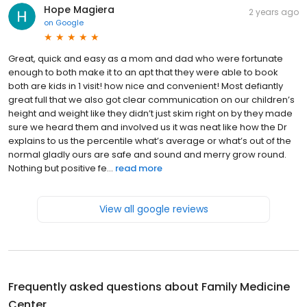
Hope Magiera
2 years ago
on
Google
Great, quick and easy as a mom and dad who were fortunate
enough to both make it to an apt that they were able to book
both are kids in 1 visit! how nice and convenient! Most defiantly
great full that we also got clear communication on our children’s
height and weight like they didn’t just skim right on by they made
sure we heard them and involved us it was neat like how the Dr
explains to us the percentile what’s average or what’s out of the
normal gladly ours are safe and sound and merry grow round.
Nothing but positive fe...
read more
View all google reviews
Frequently asked questions about
Family Medicine
Center