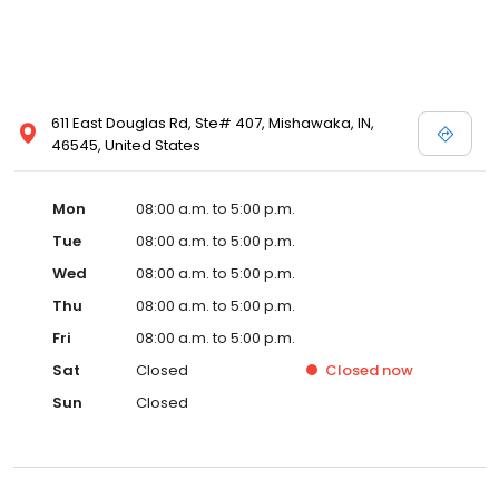
611 East Douglas Rd, Ste# 407, Mishawaka, IN,
46545, United States
Mon
08:00 a.m. to 5:00 p.m.
Tue
08:00 a.m. to 5:00 p.m.
Wed
08:00 a.m. to 5:00 p.m.
Thu
08:00 a.m. to 5:00 p.m.
Fri
08:00 a.m. to 5:00 p.m.
Sat
Closed
Closed
now
Sun
Closed