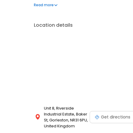
tracking for a better driving experience and consist
Read more
conditioning system so you can enjoy clean, fresh ai
Location details
Unit 8, Riverside
Industrial Estate, Baker
Get directions
St, Gorleston, NR31 6PU,
United Kingdom