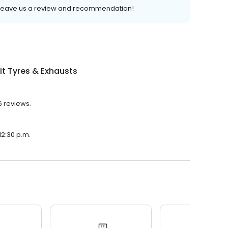
o leave us a review and recommendation!
it Tyres & Exhausts
36 reviews.
 12:30 p.m.