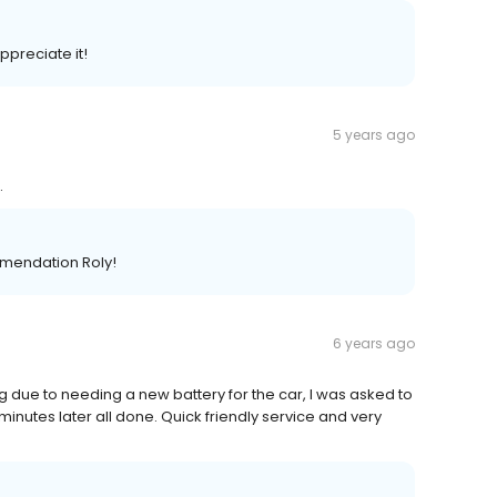
preciate it!
5 years ago
.
mendation Roly!
6 years ago
 due to needing a new battery for the car, I was asked to
minutes later all done. Quick friendly service and very