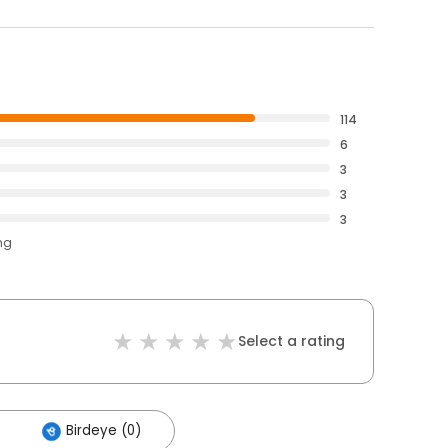
114
6
3
3
3
ng
Select a rating
Birdeye (0)