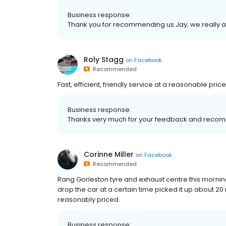
Business response:
Thank you for recommending us Jay, we really ap
Roly Stagg
on
Facebook
Recommended
Fast, efficient, friendly service at a reasonable price
Business response:
Thanks very much for your feedback and recom
Corinne Miller
on
Facebook
Recommended
Rang Gorleston tyre and exhaust centre this morning
drop the car at a certain time picked it up about 20 
reasonably priced.
Business response: