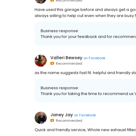
Recommended
Have used this garage before and always get a good 
always willing to help out even when they are busy 5 
Business response:
Thank you for your feedback and for recommen
Valleri Bewsey
on
Facebook
Recommended
as the name suggests fast fit. helpful and friendly st
Business response:
Thank you for taking the time to recommend us Val
Janey Jay
on
Facebook
Recommended
Quick and friendly service, Whole new exhaust fitte