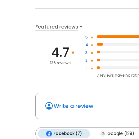
Featured reviews
5
4
4.7
3
2
136 reviews
1
7
reviews have
no rati
Write a review
Facebook (7)
Google (129)