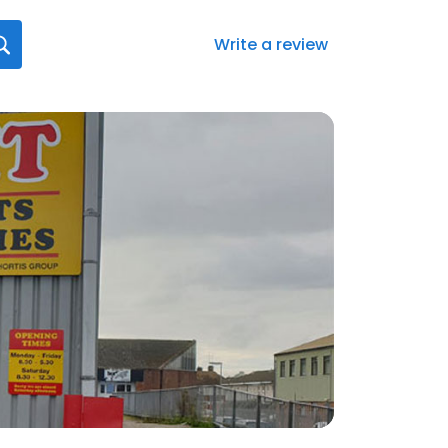
Write a review