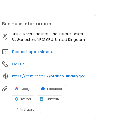
Business information
Unit 8, Riverside Industrial Estate, Baker
St, Gorleston, NR31 6PU, United Kingdom
Request appointment
Call us
https://fast-fit.co.uk/branch-finder/gorleston/
Google
Facebook
Twitter
LinkedIn
Instagram