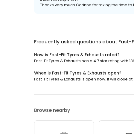
Thanks very much Corinne for taking the time t
Frequently asked questions about
Fast-F
How is Fast-Fit Tyres & Exhausts rated?
Fast-Fit Tyres & Exhausts has a 4.7 star rating with 1
When is Fast-Fit Tyres & Exhausts open?
Fast-Fit Tyres & Exhausts is open now. It will close at
Browse nearby