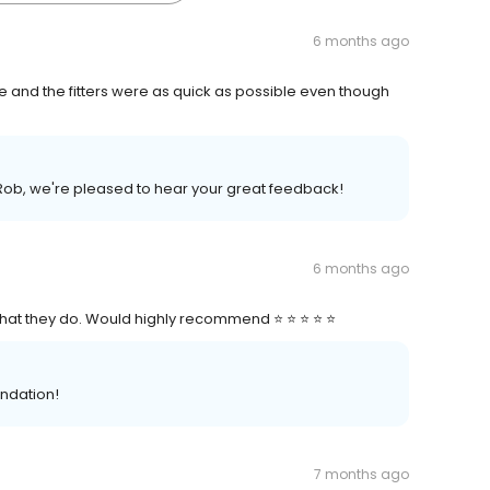
6 months ago
e and the fitters were as quick as possible even though
Rob, we're pleased to hear your great feedback!
6 months ago
 what they do. Would highly recommend ⭐ ⭐ ⭐ ⭐ ⭐
ndation!
7 months ago