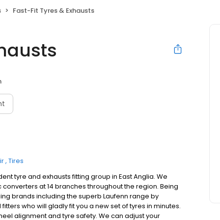
s
Fast-Fit Tyres & Exhausts
xhausts
n
nt
ir
Tires
ndent tyre and exhausts fitting group in East Anglia. We
tic converters at 14 branches throughout the region. Being
ding brands including the superb Laufenn range by
tters who will gladly fit you a new set of tyres in minutes.
heel alignment and tyre safety. We can adjust your