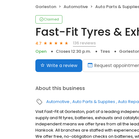
Gorleston
Automotive
Auto Parts & Supplie
Claimed
Fast-Fit Tyres & E
136 reviews
4.7
Open
Closes 12:30 p.m.
Tires
Gorlesto
Write a review
Request appointme
About this business
Automotive
Auto Parts & Supplies
Auto Repa
Visit Fast-Fit at Gorleston, part of a leading indepe
supply and fit tyres, batteries, exhausts and cataly
independent means we offer tyres from all the lea
Hankook. All branches are staffed with experienced fi
We offer free, no-obligation checks on batteries, w