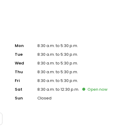
ent tyre wear, service TPMS, and refresh your air
r on your travels.
Mon
8:30 a.m. to 5:30 p.m.
Tue
8:30 a.m. to 5:30 p.m.
Wed
8:30 a.m. to 5:30 p.m.
Thu
8:30 a.m. to 5:30 p.m.
Fri
8:30 a.m. to 5:30 p.m.
Sat
8:30 a.m. to 12:30 p.m.
Open
now
Sun
Closed