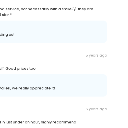
service, not necessarily with a smile 🤣. they are
star !!
ding us!
5 years ago
aff. Good prices too.
leri, we really appreciate it!
5 years ago
d in just under an hour, highly recommend