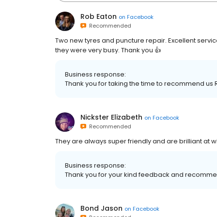
Rob Eaton
on
Facebook
Recommended
Two new tyres and puncture repair. Excellent servic
they were very busy. Thank you 👍
Business response:
Thank you for taking the time to recommend us 
Nickster Elizabeth
on
Facebook
Recommended
They are always super friendly and are brilliant at
Business response:
Thank you for your kind feedback and recomme
Bond Jason
on
Facebook