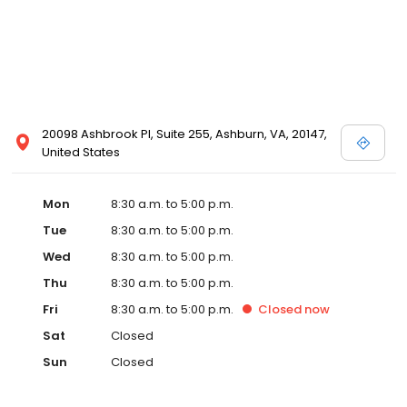
20098 Ashbrook Pl, Suite 255, Ashburn, VA, 20147,
United States
Mon
8:30 a.m. to 5:00 p.m.
Tue
8:30 a.m. to 5:00 p.m.
Wed
8:30 a.m. to 5:00 p.m.
Thu
8:30 a.m. to 5:00 p.m.
Fri
8:30 a.m. to 5:00 p.m.
Closed
now
Sat
Closed
Sun
Closed