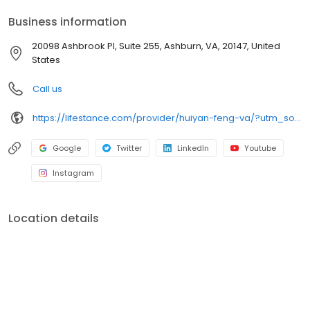
your personalized care plan.
Business information
20098 Ashbrook Pl, Suite 255, Ashburn, VA, 20147, United
States
Call us
https://lifestance.com/provider/huiyan-feng-va/?utm_source=listing&utm_medium=organic&utm_campaign=providers
Google
Twitter
LinkedIn
Youtube
Instagram
Location details