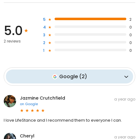
5
2
5.0
4
0
3
0
2 reviews
2
0
1
0
Google
(
2
)
Jazmine Crutchfield
a year ago
on
Google
I love LifeStance and I recommend them to everyone I can.
Cheryl
a year ago