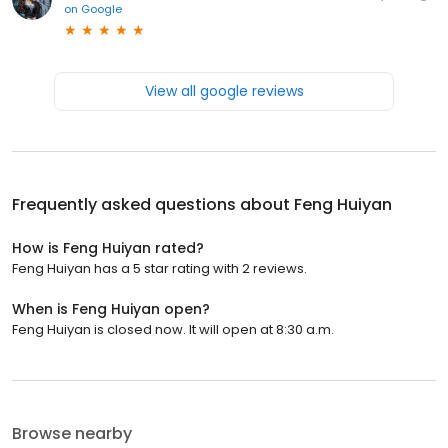
on
Google
View all google reviews
Frequently asked questions about
Feng Huiyan
How is Feng Huiyan rated?
Feng Huiyan has a 5 star rating with 2 reviews.
When is Feng Huiyan open?
Feng Huiyan is closed now. It will open at 8:30 a.m.
Browse nearby