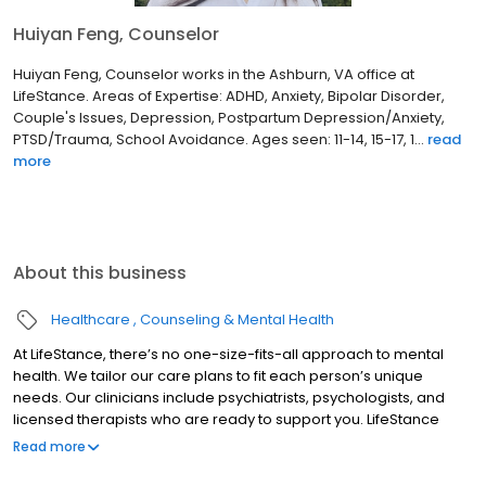
Huiyan Feng, Counselor
Huiyan Feng, Counselor works in the Ashburn, VA office at
LifeStance. Areas of Expertise: ADHD, Anxiety, Bipolar Disorder,
Couple's Issues, Depression, Postpartum Depression/Anxiety,
PTSD/Trauma, School Avoidance. Ages seen: 11-14, 15-17, 1...
read
more
About this business
Healthcare
Counseling & Mental Health
At LifeStance, there’s no one-size-fits-all approach to mental
health. We tailor our care plans to fit each person’s unique
needs. Our clinicians include psychiatrists, psychologists, and
licensed therapists who are ready to support you. LifeStance
offers both in-person and telehealth appointments, so you get
Read more
the care you need in the format that serves you best. We also
accept most insurance plans, allowing you to get the most from