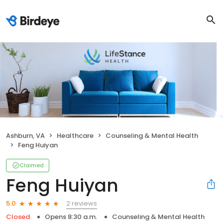
Ashburn, VA
Healthcare
Counseling & Mental Health
Feng Huiyan
Claimed
Feng Huiyan
2 reviews
5.0
Closed
Opens 8:30 a.m.
Counseling & Mental Health