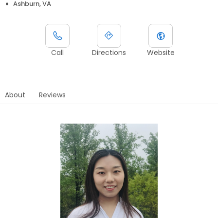
Ashburn, VA
Call
Directions
Website
About
Reviews