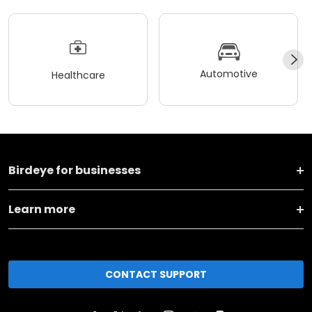
Automotive
Healthcare
Birdeye for businesses
Learn more
CONTACT SUPPORT