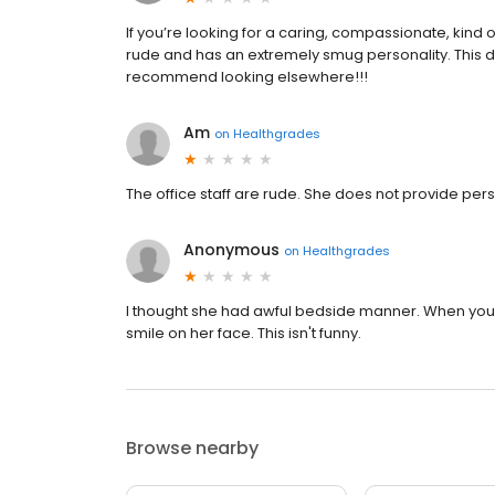
If you’re looking for a caring, compassionate, kind of
rude and has an extremely smug personality. This do
recommend looking elsewhere!!!
Am
on
Healthgrades
The office staff are rude. She does not provide per
Anonymous
on
Healthgrades
I thought she had awful bedside manner. When you 
smile on her face. This isn't funny.
Browse nearby