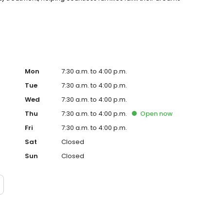
Mon
7:30 a.m. to 4:00 p.m.
Tue
7:30 a.m. to 4:00 p.m.
Wed
7:30 a.m. to 4:00 p.m.
Thu
7:30 a.m. to 4:00 p.m.
Open
now
Fri
7:30 a.m. to 4:00 p.m.
Sat
Closed
Sun
Closed