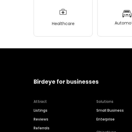
Automot
Healthcare
Birdeye for businesses
Attract
Solutions
Listings
Small Business
Reviews
Enterprise
Referrals