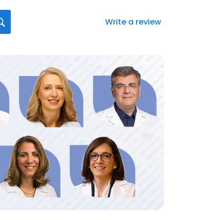
Write a review