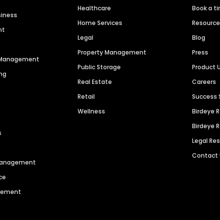
Healthcare
Book a t
siness
Home Services
Resourc
nt
Legal
Blog
Property Management
Press
n Management
Public Storage
Product 
ng
Real Estate
Careers
Retail
Success 
Wellness
Birdeye 
Birdeye 
s
Legal Re
Contact
 Management
ce
agement