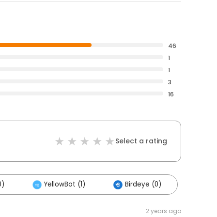
46
1
1
3
16
Select a rating
0)
YellowBot (1)
Birdeye (0)
2 years ago