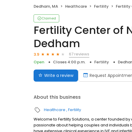
Dedham, MA
Healthcare
Fertility
Fertility C
Claimed
Fertility Center o
Dedham
67 reviews
3.9
Open
Closes 4:00 p.m.
Fertility
Dedha
Write a review
Request Appointme
About this business
Healthcare
Fertility
Welcome to Fertility Solutions, a center founded 
passionate about helping couples and individuals buil
have extensive clinical experience in IVF and infertil