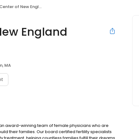
enter of New England Dedham
f New England
m, MA
nt
by an award-winning team of female physicians who are
d their families. Our board certified fertility specialists
ity treatment, helping countless families fulfill their dreams