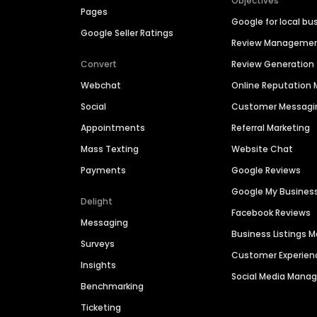
Objectives
Pages
Google for local bu
Google Seller Ratings
Review Manageme
Convert
Review Generation
Webchat
Online Reputatio
Social
Customer Messagi
Appointments
Referral Marketing
Mass Texting
Website Chat
Payments
Google Reviews
Google My Busines
Delight
Facebook Reviews
Messaging
Business Listings
Surveys
Customer Experien
Insights
Social Media Man
Benchmarking
Ticketing