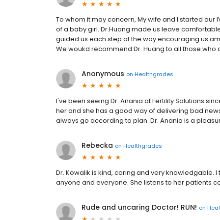
To whom it may concern, My wife and I started our IV
of a baby girl. Dr.Huang made us leave comfortable
guided us each step of the way encouraging us am
We woukd recommend Dr. Huang to all those who are 
Anonymous
on
Healthgrades
I've been seeing Dr. Anania at Fertility Solutions si
her and she has a good way of delivering bad news. 
always go according to plan. Dr. Anania is a pleasu
Rebecka
on
Healthgrades
Dr. Kowalik is kind, caring and very knowledgable. 
anyone and everyone. She listens to her patients c
Rude and uncaring Doctor! RUN!
on
Hea