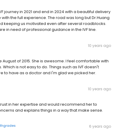
F journey in 2021 and end in 2024 with a beautiful delivery
 with the full experience. The road was long but Dr.Huang
d keeping us motivated even after several roadblocks.
in need of professional guidance in the IVF line.
10 years ago
nce August of 2015. She is awesome. I feel comfortable with
Which is not easy to do. Things such as IVF doesn't
re to have as a doctor and I'm glad we picked her.
10 years ago
I trust in her expertise and would recommend her to
oncerns and explains things in a way that make sense.
lthgrades
6 years ago