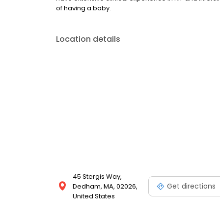
of having a baby.
Location details
45 Stergis Way,
Get directions
Dedham, MA, 02026,
United States