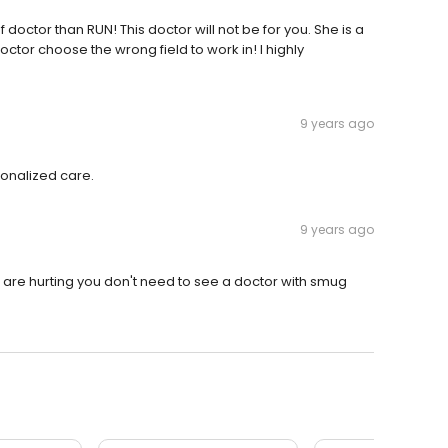
 doctor than RUN! This doctor will not be for you. She is a
ctor choose the wrong field to work in! I highly
9 years ago
sonalized care.
9 years ago
are hurting you don't need to see a doctor with smug