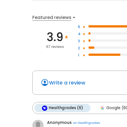
Featured reviews
5
3.9
4
3
67 reviews
2
1
Write a review
Healthgrades (6)
Google (6
Anonymous
on
Healthgrades