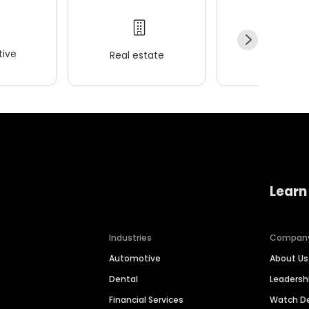
ive
Real estate
Wellness
Learn
Industries
Compan
Automotive
About Us
Dental
Leaders
Financial Services
Watch 