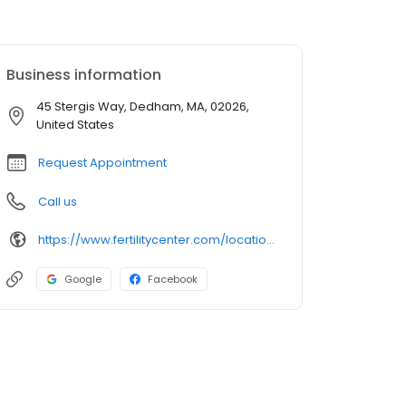
Business information
45 Stergis Way, Dedham, MA, 02026,
United States
Request Appointment
Call us
https://www.fertilitycenter.com/locations/the-dedham-center/
Google
Facebook