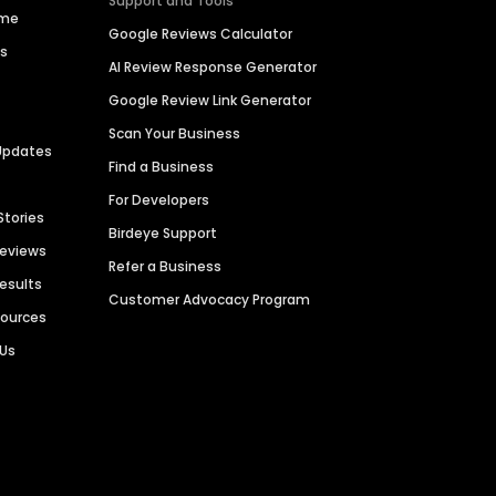
Support and Tools
ime
Google Reviews Calculator
es
AI Review Response Generator
Google Review Link Generator
Scan Your Business
Updates
Find a Business
For Developers
Stories
Birdeye Support
Reviews
Refer a Business
Results
Customer Advocacy Program
sources
 Us