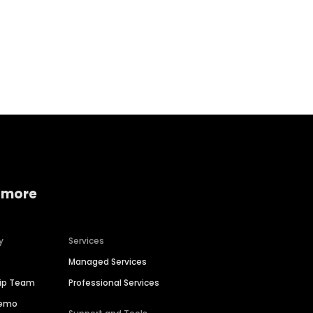
Home services
Consumer servi
 more
y
Services
Managed Services
hip Team
Professional Services
Demo