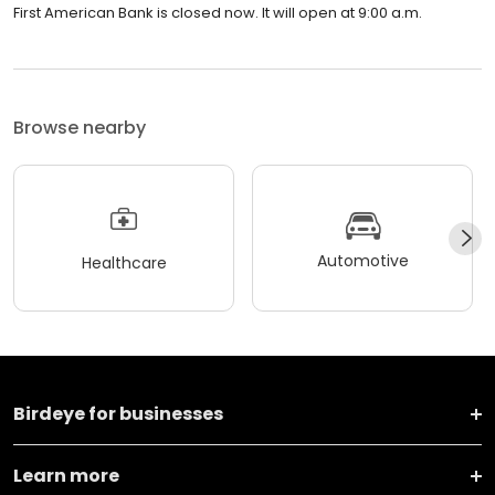
First American Bank is closed now. It will open at 9:00 a.m.
Browse nearby
Automotive
Healthcare
Birdeye for businesses
Learn more