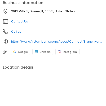
Business information
2013 75th St, Darien, IL, 60561, United States
Contact Us
Call us
https://www.firstambank.com/About/Connect/Branch-and-ATM-Locations/Darien-IL
Google
LinkedIn
Instagram
Location details