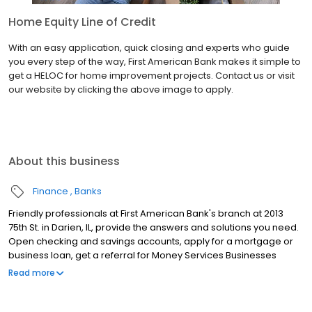
Home Equity Line of Credit
With an easy application, quick closing and experts who guide
you every step of the way, First American Bank makes it simple to
get a HELOC for home improvement projects. Contact us or visit
our website by clicking the above image to apply.
About this business
Finance
Banks
Friendly professionals at First American Bank's branch at 2013
75th St. in Darien, IL, provide the answers and solutions you need.
Open checking and savings accounts, apply for a mortgage or
business loan, get a referral for Money Services Businesses
(MSB) resources, renew your Illinois license plate sticker and
Read more
much more at this location. Keep in mind, you also can manage
your accounts anytime through Online and Mobile Banking.