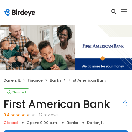
Darien, IL
Finance
Banks
First American Bank
Claimed
First American Bank
12 reviews
3.4
Closed
Opens 9:00 a.m.
Banks
Darien, IL