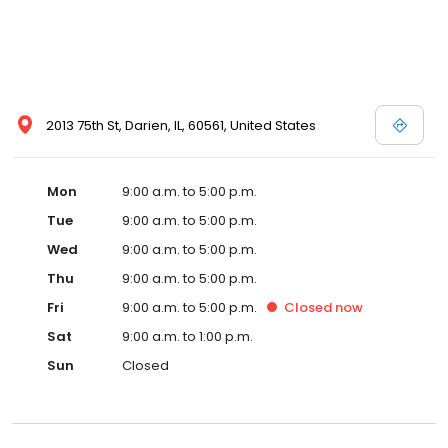
2013 75th St, Darien, IL, 60561, United States
Mon
9:00 a.m. to 5:00 p.m.
Tue
9:00 a.m. to 5:00 p.m.
Wed
9:00 a.m. to 5:00 p.m.
Thu
9:00 a.m. to 5:00 p.m.
Fri
9:00 a.m. to 5:00 p.m.
Closed
now
Sat
9:00 a.m. to 1:00 p.m.
Sun
Closed