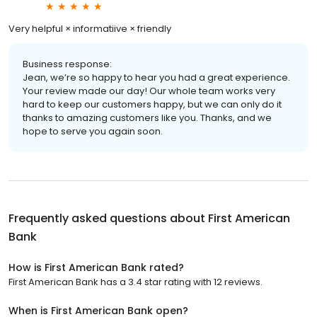
Very helpful × informatiive × friendly
Business response:
Jean, we’re so happy to hear you had a great experience.
Your review made our day! Our whole team works very
hard to keep our customers happy, but we can only do it
thanks to amazing customers like you. Thanks, and we
hope to serve you again soon.
Frequently asked questions about
First American
Bank
How is First American Bank rated?
First American Bank has a 3.4 star rating with 12 reviews.
When is First American Bank open?