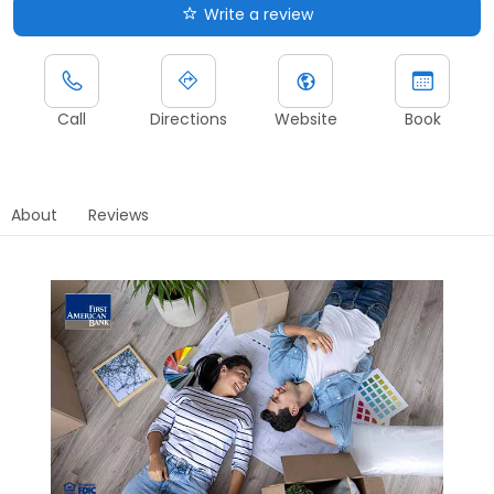
Write a review
Call
Directions
Website
Book
About
Reviews