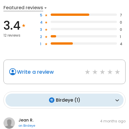
Featured reviews
5
7
3.4
4
0
3
0
12 reviews
2
1
1
4
Write a review
Birdeye
(
1
)
Jean R.
4 months ago
on
Birdeye