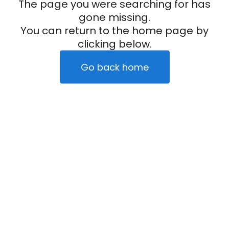
The page you were searching for has
gone missing.
You can return to the home page by
clicking below.
Go back home