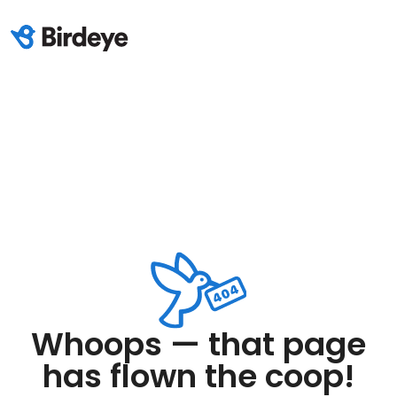
Whoops — that page
has flown the coop!