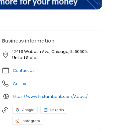
Business information
1241 S Wabash Ave, Chicago, IL, 60605,
United States
Contact Us
Call us
https://www.firstambank.com/About/Connect/Branch-and-ATM-Locations/Chicago-IL-South-Loop-Wabash-Roosevelt
Google
LinkedIn
Instagram