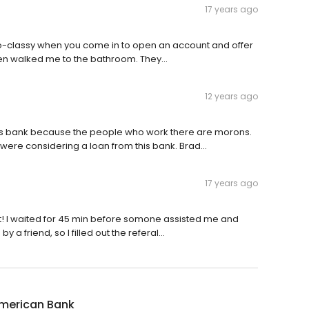
17 years ago
so-classy when you come in to open an account and offer
ven walked me to the bathroom. They...
12 years ago
is bank because the people who work there are morons.
ere considering a loan from this bank. Brad...
17 years ago
t! I waited for 45 min before somone assisted me and
a friend, so I filled out the referal...
American Bank