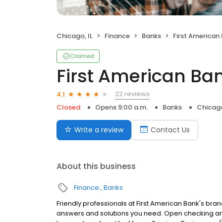
Chicago, IL
Finance
Banks
First American
Claimed
First American Ba
22 reviews
4.1
Closed
Opens 9:00 a.m.
Banks
Chicago
Write a review
Contact Us
About this business
Finance
Banks
Friendly professionals at First American Bank's bran
answers and solutions you need. Open checking an