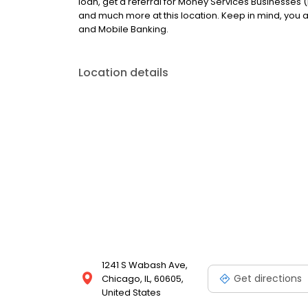
loan, get a referral for Money Services Businesses (
and much more at this location. Keep in mind, you
and Mobile Banking.
Location details
1241 S Wabash Ave,
Get directions
Chicago, IL, 60605,
United States