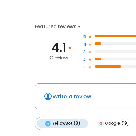
Featured reviews
5
4.1
4
3
22 reviews
2
1
Write a review
YellowBot (3)
Google (19)