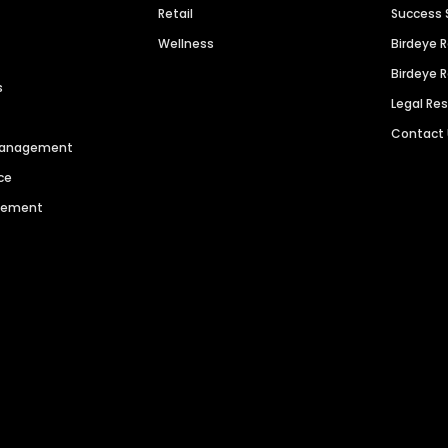
Retail
Success 
Wellness
Birdeye 
Birdeye 
s
Legal Re
Contact
 Management
ce
agement