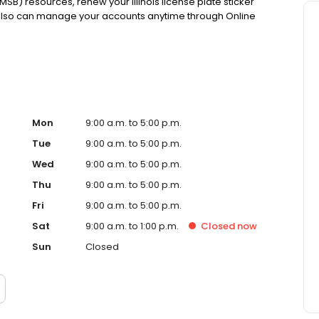
MSB) resources, renew your Illinois license plate sticker
 also can manage your accounts anytime through Online
Mon
9:00 a.m. to 5:00 p.m.
Tue
9:00 a.m. to 5:00 p.m.
Wed
9:00 a.m. to 5:00 p.m.
Thu
9:00 a.m. to 5:00 p.m.
Fri
9:00 a.m. to 5:00 p.m.
Sat
9:00 a.m. to 1:00 p.m.
Closed
now
Sun
Closed