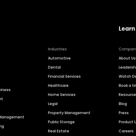
Learn
Industries
Compan
Automotive
About Us
Dental
Leaders
Financial Services
Watch 
Healthcare
Book a t
siness
Home Services
Resourc
nt
Legal
Blog
Property Management
Press
n Management
Public Storage
Product 
ng
Real Estate
Careers