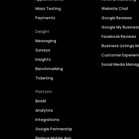
Mass Texting
Website Chat
Payments
Google Reviews
Google My Busines
Delight
Facebook Reviews
Messaging
Business Listings
Surveys
Customer Experien
Insights
Social Media Man
Benchmarking
Ticketing
Platform
BirdAI
Analytics
Integrations
Google Partnership
Birdeye Mobile App