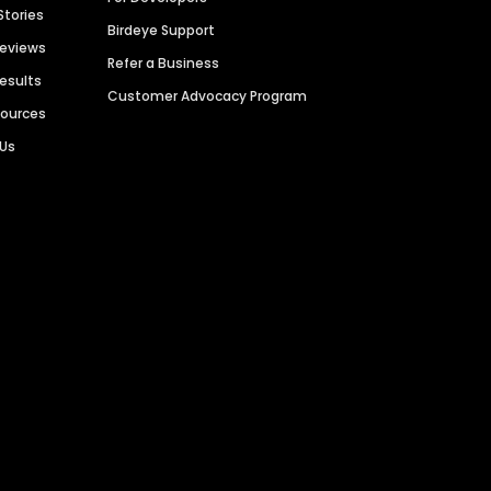
Stories
Birdeye Support
Reviews
Refer a Business
Results
Customer Advocacy Program
sources
 Us