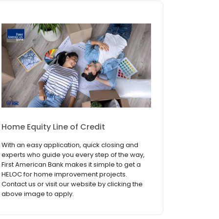
Home Equity Line of Credit
With an easy application, quick closing and
experts who guide you every step of the way,
First American Bank makes it simple to get a
HELOC for home improvement projects.
Contact us or visit our website by clicking the
above image to apply.