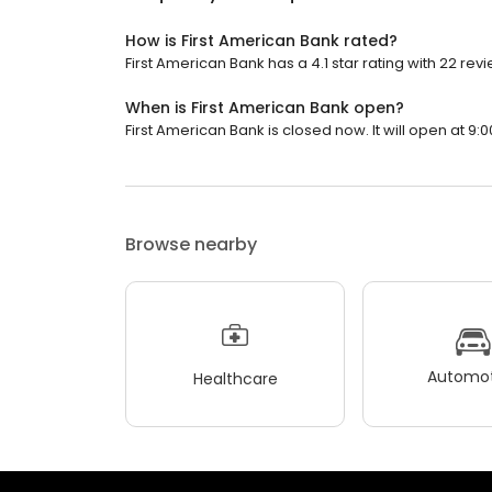
How is First American Bank rated?
First American Bank has a 4.1 star rating with 22 rev
When is First American Bank open?
First American Bank is closed now. It will open at 9:0
Browse nearby
Automot
Healthcare