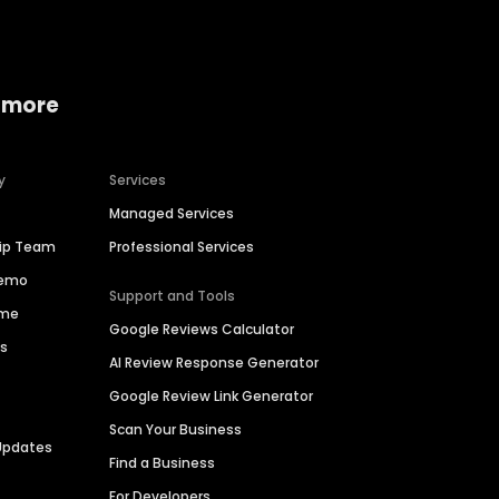
 more
y
Services
Managed Services
hip Team
Professional Services
Demo
Support and Tools
ime
Google Reviews Calculator
es
AI Review Response Generator
Google Review Link Generator
Scan Your Business
Updates
Find a Business
For Developers