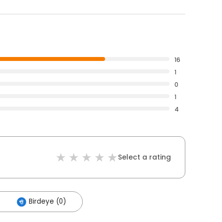
16
1
0
1
4
Select a rating
Birdeye (0)