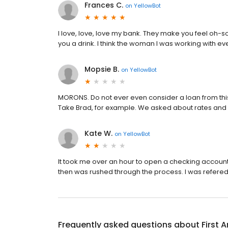
Frances C.
on
YellowBot
I love, love, love my bank. They make you feel oh-
you a drink. I think the woman I was working with e
Mopsie B.
on
YellowBot
MORONS. Do not ever even consider a loan from th
Take Brad, for example. We asked about rates and w
Kate W.
on
YellowBot
It took me over an hour to open a checking accoun
then was rushed through the process. I was refered by 
Frequently asked questions about
First 