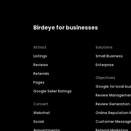
Birdeye for businesses
Attract
Solutions
Listings
Small Business
Reviews
Enterprise
Referrals
Objectives
Pages
Google for local bu
Google Seller Ratings
Review Manageme
Convert
Review Generation
Webchat
Online Reputatio
Social
Customer Messagi
Appointments
Referral Marketing