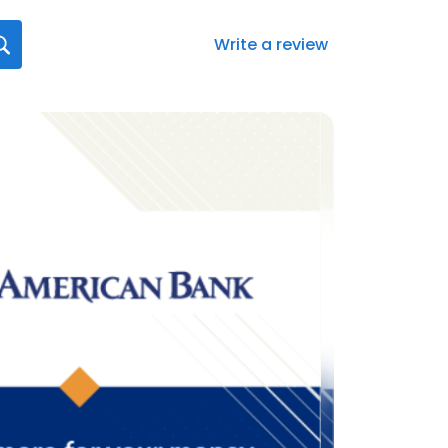
Write a review