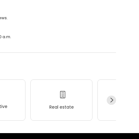
iews.
0 a.m.
ive
Real estate
Wellness