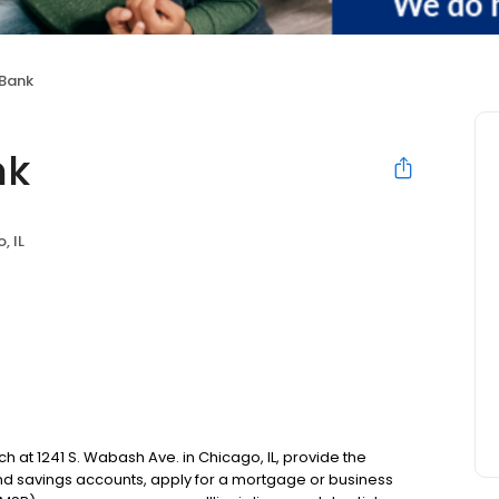
 Bank
nk
, IL
ch at 1241 S. Wabash Ave. in Chicago, IL, provide the
d savings accounts, apply for a mortgage or business