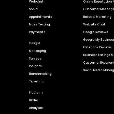
Webchat
Online Reputatio
Social
Customer Messagi
Appointments
Referral Marketing
Mass Texting
Website Chat
Payments
Google Reviews
Google My Busines
Delight
Facebook Reviews
Messaging
Business Listings
Surveys
Customer Experien
Insights
Social Media Man
Benchmarking
Ticketing
Platform
BirdAI
Analytics