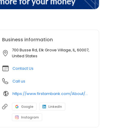
Business information
700 Busse Rd, Elk Grove Village, IL, 60007,
United States
Contact Us
Call us
https://www.firstambank.com/About/Connect/Branch-and-ATM-Locations/Elk-Grove-Village-IL-700-Busse-Rd
Google
LinkedIn
Instagram