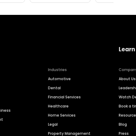
Learn
Industries
Compan
Automotive
About Us
Dental
Leaders
Financial Services
Watch 
Healthcare
Book a t
siness
Home Services
Resourc
nt
Legal
Blog
Property Management
Press