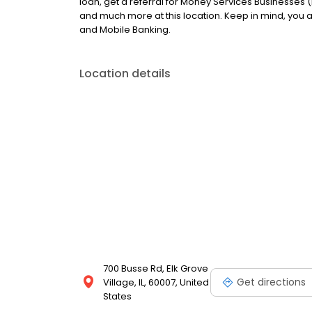
loan, get a referral for Money Services Businesses (
and much more at this location. Keep in mind, you
and Mobile Banking.
Location details
700 Busse Rd, Elk Grove
Get directions
Village, IL, 60007, United
States