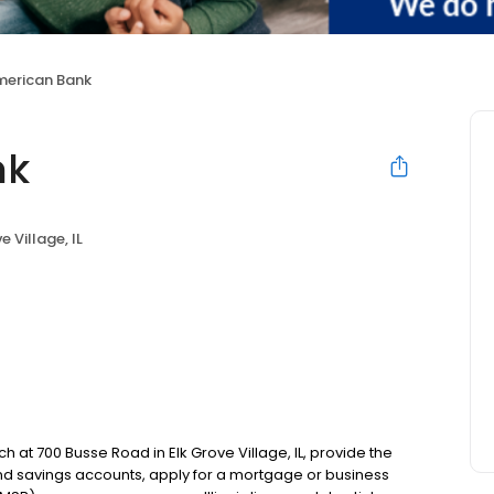
American Bank
nk
e Village, IL
h at 700 Busse Road in Elk Grove Village, IL, provide the
d savings accounts, apply for a mortgage or business