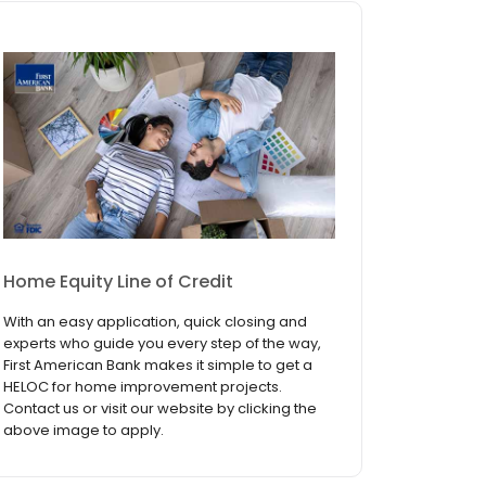
Home Equity Line of Credit
With an easy application, quick closing and
experts who guide you every step of the way,
First American Bank makes it simple to get a
HELOC for home improvement projects.
Contact us or visit our website by clicking the
above image to apply.