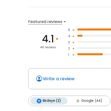
Featured reviews
5
4.1
4
3
46 reviews
2
1
Write a review
Birdeye (2)
Google (44)