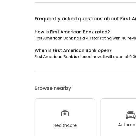
Frequently asked questions about
First 
How is First American Bank rated?
First American Bank has a 4.1 star rating with 46 rev
When is First American Bank open?
First American Bank is closed now. It will open at 9:0
Browse nearby
Automot
Healthcare