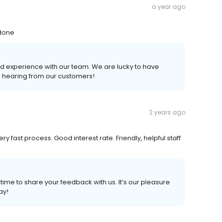
a year ago
 done
d experience with our team. We are lucky to have
e hearing from our customers!
2 years ago
 fast process. Good interest rate. Friendly, helpful staff
 time to share your feedback with us. It’s our pleasure
ay!