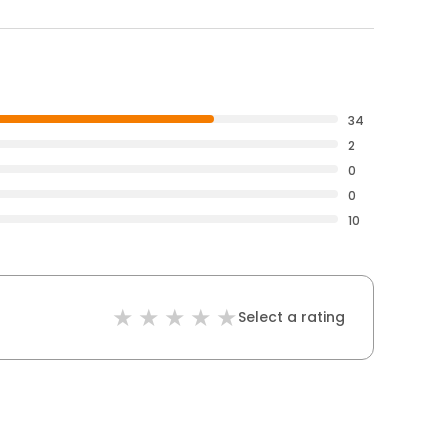
34
2
0
0
10
Select a rating