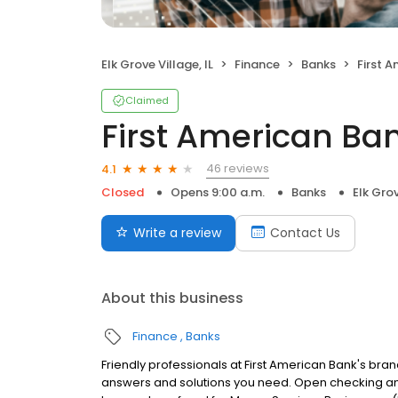
Elk Grove Village, IL
Finance
Banks
First 
Claimed
First American Ba
46 reviews
4.1
Closed
Opens 9:00 a.m.
Banks
Elk Grov
Write a review
Contact Us
About this business
Finance
Banks
Friendly professionals at First American Bank's branc
answers and solutions you need. Open checking an