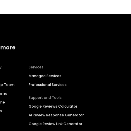
 more
y
Services
Managed Services
hip Team
Professional Services
Demo
Support and Tools
ime
Google Reviews Calculator
es
AI Review Response Generator
Google Review Link Generator