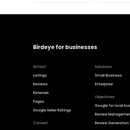
Birdeye for businesses
Attract
Solutions
Listings
Small Business
Reviews
Enterprise
Referrals
Objectives
Pages
Google for local bu
Google Seller Ratings
Review Manageme
Convert
Review Generation