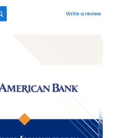
Write a review