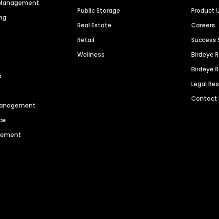
n Management
Public Storage
Product 
ng
Real Estate
Careers
Retail
Success 
Wellness
Birdeye 
Birdeye 
s
Legal Re
Contact
 Management
ce
agement