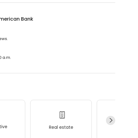
American Bank
iews.
0 a.m.
ive
Real estate
Wellness