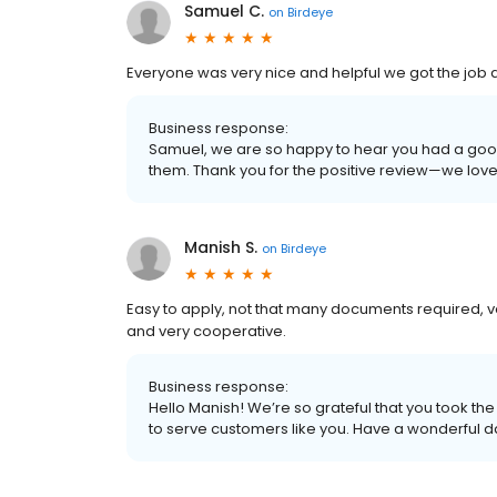
Samuel C.
on
Birdeye
Everyone was very nice and helpful we got the job
Business response:
Samuel, we are so happy to hear you had a goo
them. Thank you for the positive review—we lov
Manish S.
on
Birdeye
Easy to apply, not that many documents required, very
and very cooperative.
Business response:
Hello Manish! We’re so grateful that you took the
to serve customers like you. Have a wonderful d