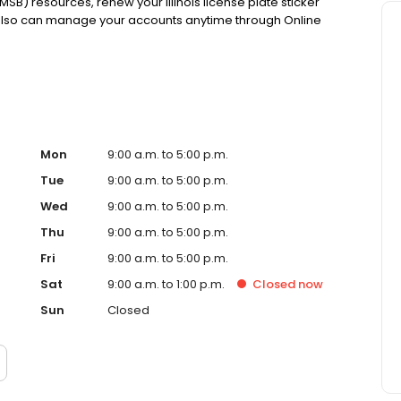
MSB) resources, renew your Illinois license plate sticker
 also can manage your accounts anytime through Online
Mon
9:00 a.m. to 5:00 p.m.
Tue
9:00 a.m. to 5:00 p.m.
Wed
9:00 a.m. to 5:00 p.m.
Thu
9:00 a.m. to 5:00 p.m.
Fri
9:00 a.m. to 5:00 p.m.
Sat
9:00 a.m. to 1:00 p.m.
Closed
now
Sun
Closed