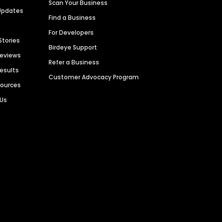
Scan Your Business
Updates
Find a Business
For Developers
Stories
Birdeye Support
Reviews
Refer a Business
Results
Customer Advocacy Program
sources
 Us