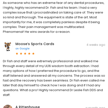
As someone who has an extreme fear of any dental procedures,
I highly, highly recommend Dr. Fish and his team. I had a very
complex issue that i procrastinated on taking care of. They were
so kind and thorough. The equipment is state of the art. Most
importantly for me, it was completely painless despite it being
complex. Their pain management was multifaceted.
Phenomenal! He wins awards for a reason.
Moose’s Sports Cards
4 weeks ago
on
Google
Dr Fish and staff were extremely professional and walked me
through every detail of my UL16 wisdom tooth extraction. I had
many options of how I preferred the procedure to go, and the
staff listened and answered all my concerns. The process was so
fast and the recovery has been seamless. Dr Fish even called me
later that day himself to check how I was doing and if I had any
questions. What a pro! Highly recommend Dr Leslie Fish DDS and
staff.
A Rittenhouse
a month ago