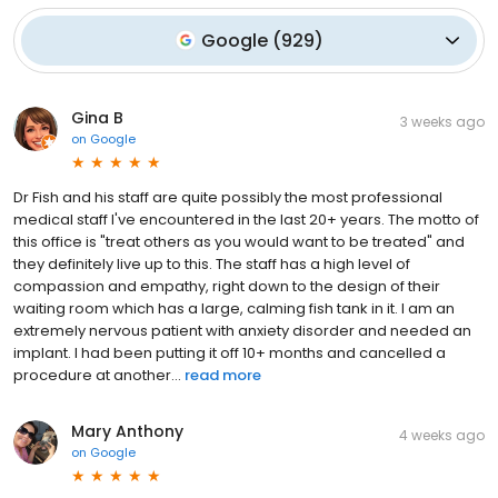
Google
(
929
)
Gina B
3 weeks ago
on
Google
Dr Fish and his staff are quite possibly the most professional
medical staff I've encountered in the last 20+ years. The motto of
this office is "treat others as you would want to be treated" and
they definitely live up to this. The staff has a high level of
compassion and empathy, right down to the design of their
waiting room which has a large, calming fish tank in it. I am an
extremely nervous patient with anxiety disorder and needed an
implant. I had been putting it off 10+ months and cancelled a
procedure at another...
read more
Mary Anthony
4 weeks ago
on
Google