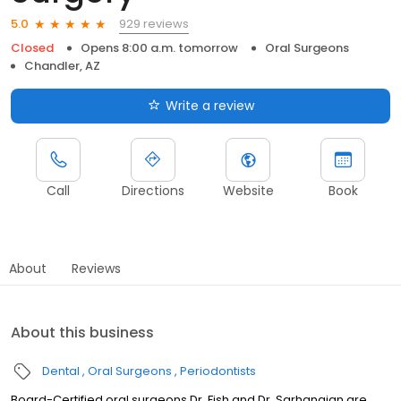
929 reviews
5.0
Closed
Opens 8:00 a.m. tomorrow
Oral Surgeons
Chandler, AZ
Write a review
Call
Directions
Website
Book
About
Reviews
About this business
Dental
Oral Surgeons
Periodontists
Board-Certified oral surgeons Dr. Fish and Dr. Sarhangian are