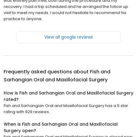
was entirely pain free, both during the procedure and my
recovery. I had a trip scheduled and he arranged the follow up
visit to meet my needs. I would not hesitate to recommend his
practice to anyone.
View all google reviews
Frequently asked questions about
Fish and
Sarhangian Oral and Maxillofacial Surgery
How is Fish and Sarhangian Oral and Maxillofacial Surgery
rated?
Fish and Sarhangian Oral and Maxillofacial Surgery has a 5 star
rating with 929 reviews.
When is Fish and Sarhangian Oral and Maxillofacial
Surgery open?
Fish and Sarhangian Oral and Maxillofacial Surgery is closed now.