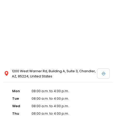
1200 West Warner Rd, Building A, Suite 3, Chandler,
AZ, 85224, United States
Mon
08:00 a.m. to 4:00 p.m.
Tue
08:00 a.m. to 4:00 p.m.
Wed
08:00 a.m. to 4:00 p.m.
Thu
08:00 a.m. to 4:00 p.m.