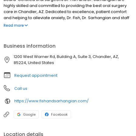
highly skilled and committed to providing the best oral surgery
care in Chandler, AZ. Dedicated to excellence, patient comfort
and helping to alleviate anxiety, Dr. Fish, Dr. Sarhangian and staff
provide excellent surgical care in a comfortable,
Read more
compassionate, friendly environment; and are trained to provide
local, general and outpatient anesthesia. At our state-of-the-art
oral surgery and dental implant center, most insurance plans are
Business information
accepted and payment options are available. Visit our website
for more information or to book an appointment today!
1200 West Warner Rd, Building A, Suite 3, Chandler, AZ,
85224, United States
Request appointment
Call us
https://www.fishandsarhangian.com/
Google
Facebook
Location details