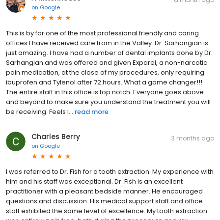
on
Google
This is by far one of the most professional friendly and caring
offices I have received care from in the Valley. Dr. Sarhangian is
just amazing. I have had a number of dental implants done by Dr.
Sarhangian and was offered and given Exparel, a non-narcotic
pain medication, at the close of my procedures, only requiring
ibuprofen and Tylenol after 72 hours. What a game changer!!!
The entire staff in this office is top notch. Everyone goes above
and beyond to make sure you understand the treatment you will
be receiving. Feels l...
read more
Charles Berry
3 months ago
on
Google
I was referred to Dr. Fish for a tooth extraction. My experience with
him and his staff was exceptional. Dr. Fish is an excellent
practitioner with a pleasant bedside manner. He encouraged
questions and discussion. His medical support staff and office
staff exhibited the same level of excellence. My tooth extraction