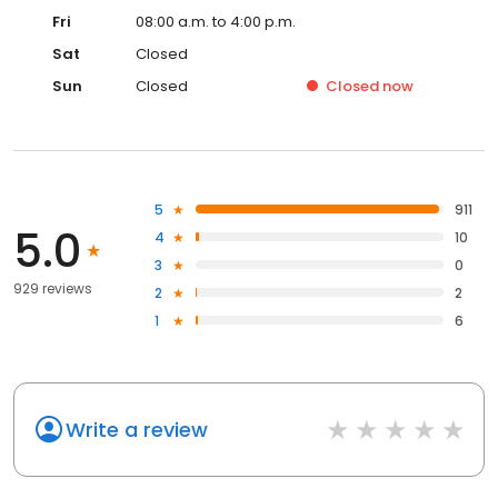
Fri
08:00 a.m. to 4:00 p.m.
Sat
Closed
Sun
Closed
Closed
now
5
911
5.0
4
10
3
0
929 reviews
2
2
1
6
Write a review