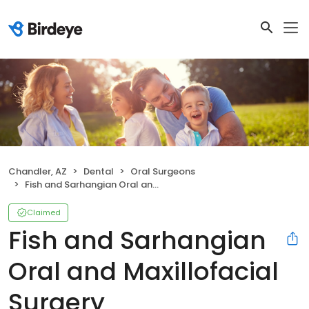
Chandler, AZ
Dental
Oral Surgeons
Fish and Sarhangian Oral and Maxillofacial Surgery
Claimed
Fish and Sarhangian
Oral and Maxillofacial
Surgery