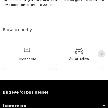
It will open tomorrow at 8:00 a.m.
Browse nearby
Automotive
Healthcare
Birdeye for businesses
Learn more