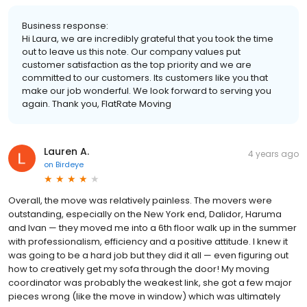
Business response:
Hi Laura, we are incredibly grateful that you took the time
out to leave us this note. Our company values put
customer satisfaction as the top priority and we are
committed to our customers. Its customers like you that
make our job wonderful. We look forward to serving you
again. Thank you, FlatRate Moving
Lauren A.
4 years ago
on
Birdeye
Overall, the move was relatively painless. The movers were
outstanding, especially on the New York end, Dalidor, Haruma
and Ivan — they moved me into a 6th floor walk up in the summer
with professionalism, efficiency and a positive attitude. I knew it
was going to be a hard job but they did it all — even figuring out
how to creatively get my sofa through the door! My moving
coordinator was probably the weakest link, she got a few major
pieces wrong (like the move in window) which was ultimately