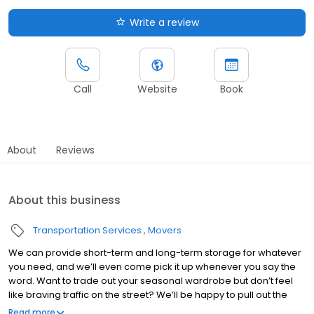
Write a review
Call
Website
Book
About
Reviews
About this business
Transportation Services
Movers
We can provide short-term and long-term storage for whatever
you need, and we’ll even come pick it up whenever you say the
word. Want to trade out your seasonal wardrobe but don’t feel
like braving traffic on the street? We’ll be happy to pull out the
items you request and bring them to your doorstep. Yep, we
Read more