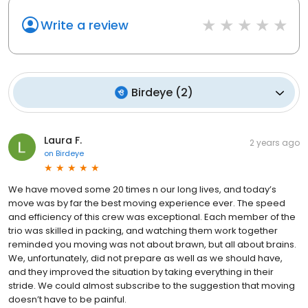
Write a review
Birdeye
(
2
)
Laura F.
2 years ago
on
Birdeye
We have moved some 20 times n our long lives, and today’s
move was by far the best moving experience ever. The speed
and efficiency of this crew was exceptional. Each member of the
trio was skilled in packing, and watching them work together
reminded you moving was not about brawn, but all about brains.
We, unfortunately, did not prepare as well as we should have,
and they improved the situation by taking everything in their
stride. We could almost subscribe to the suggestion that moving
doesn’t have to be painful.