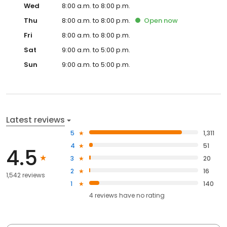
Wed
8:00 a.m. to 8:00 p.m.
Thu
8:00 a.m. to 8:00 p.m.
Open
now
Fri
8:00 a.m. to 8:00 p.m.
Sat
9:00 a.m. to 5:00 p.m.
Sun
9:00 a.m. to 5:00 p.m.
Latest reviews
5
1,311
4
51
4.5
3
20
2
16
1,542 reviews
1
140
4
reviews have
no rating