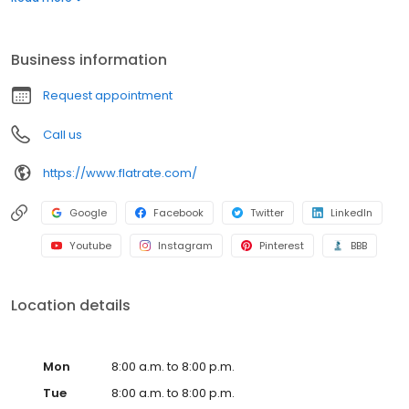
make it that easy.
Business information
Request appointment
Call us
https://www.flatrate.com/
Google
Facebook
Twitter
LinkedIn
Youtube
Instagram
Pinterest
BBB
Location details
Mon
8:00 a.m. to 8:00 p.m.
Tue
8:00 a.m. to 8:00 p.m.