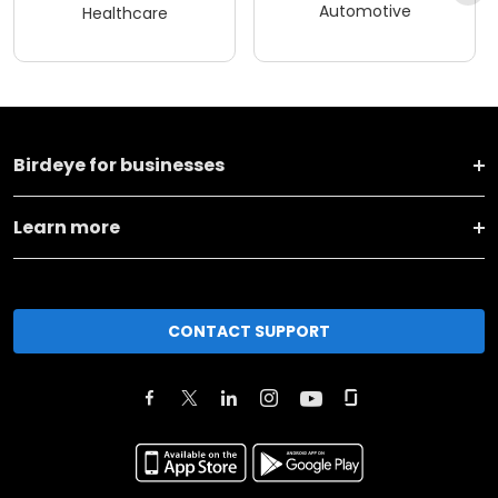
Automotive
Healthcare
Birdeye for businesses
Learn more
CONTACT SUPPORT