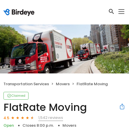
Transportation Services
Movers
FlatRate Moving
Claimed
FlatRate Moving
1,542 reviews
4.5
Open
Closes 8:00 p.m.
Movers