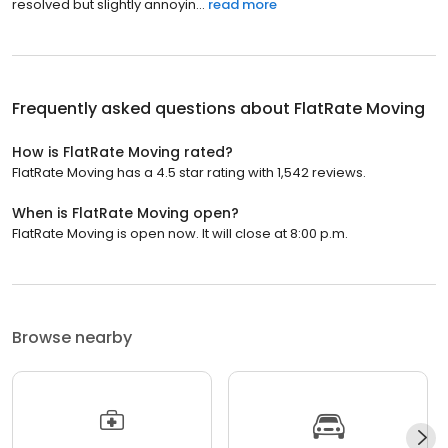
resolved but slightly annoyin...
read more
Frequently asked questions about
FlatRate Moving
How is FlatRate Moving rated?
FlatRate Moving has a 4.5 star rating with 1,542 reviews.
When is FlatRate Moving open?
FlatRate Moving is open now. It will close at 8:00 p.m.
Browse nearby