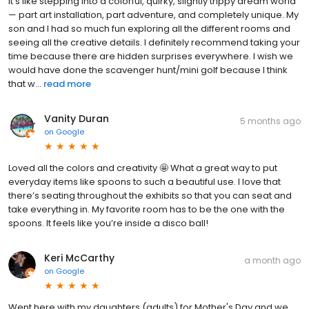
It’s like stepping into a colorful, quirky, slightly trippy dream world
— part art installation, part adventure, and completely unique. My
son and I had so much fun exploring all the different rooms and
seeing all the creative details. I definitely recommend taking your
time because there are hidden surprises everywhere. I wish we
would have done the scavenger hunt/mini golf because I think
that w...
read more
Vanity Duran
5 months ago
on
Google
Loved all the colors and creativity 🤩 What a great way to put
everyday items like spoons to such a beautiful use. I love that
there’s seating throughout the exhibits so that you can seat and
take everything in. My favorite room has to be the one with the
spoons. It feels like you’re inside a disco ball!
Keri McCarthy
a month ago
on
Google
Went here with my daughters (adults) for Mother's Day and we