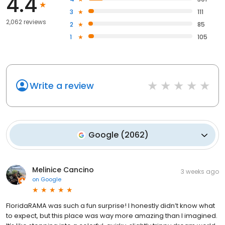
4.4
3
111
2,062 reviews
2
85
1
105
Write a review
Google
(
2062
)
Melinice Cancino
3 weeks ago
on
Google
FloridaRAMA was such a fun surprise! I honestly didn’t know what
to expect, but this place was way more amazing than I imagined.