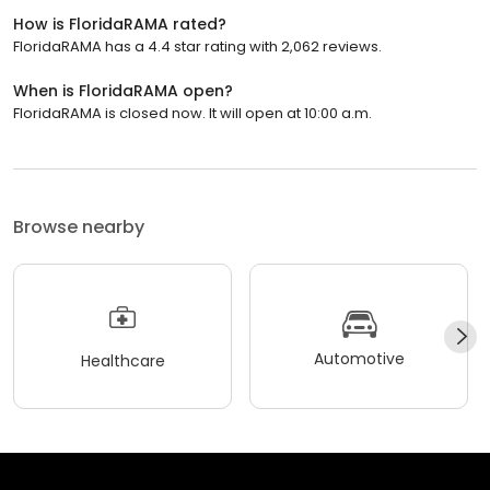
How is FloridaRAMA rated?
FloridaRAMA has a 4.4 star rating with 2,062 reviews.
When is FloridaRAMA open?
FloridaRAMA is closed now. It will open at 10:00 a.m.
Browse nearby
Automotive
Healthcare