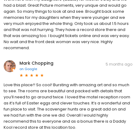
had a blast. Great Picture moments, very unique and would go
again. So many things to look at and see. Brought back some
memories for my daughters when they were younger and we
very much enjoyed the whole thing. Only took us about 1.5 hours
and that was not hurrying. They have a record store there and
that was amazing too. I bought tickets online and was very easy.
No wait and the front desk woman was very nice. Highly
recommend.
Mark Chopping
5 months ago
on
Google
Love this place!! So cool! Bursting with amazing art and so much
to see. The rooms are beautiful and packed with details that
you’ll need to go around twice. I loved the motel reception room
as it’s full of Easter eggs and clever touches. It’s a wonderful and
fun place to visit. The scavenger hunts are a great add on and
we had fun with the one we did. Overall I would highly
recommend this to everyone and as a bonus there is a Daddy
Kool record store at this location too.