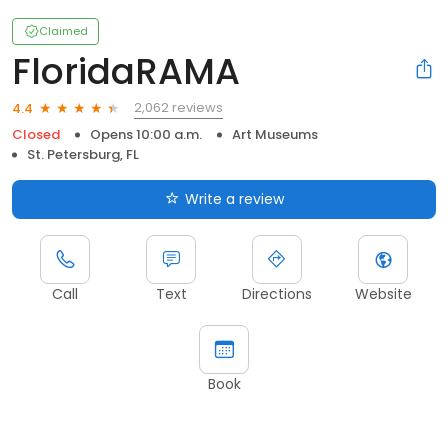
Claimed
FloridaRAMA
2,062 reviews
4.4
Closed
Opens 10:00 a.m.
Art Museums
St. Petersburg, FL
Write a review
Call
Text
Directions
Website
Book