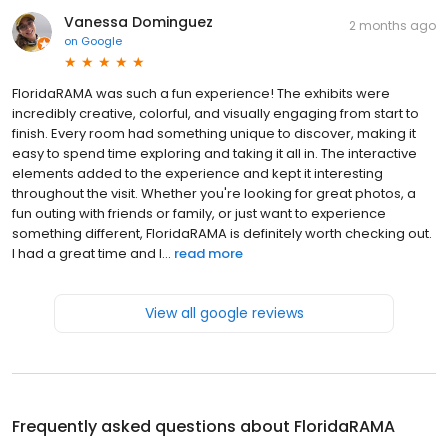
Vanessa Dominguez
2 months ago
on
Google
FloridaRAMA was such a fun experience! The exhibits were
incredibly creative, colorful, and visually engaging from start to
finish. Every room had something unique to discover, making it
easy to spend time exploring and taking it all in. The interactive
elements added to the experience and kept it interesting
throughout the visit. Whether you're looking for great photos, a
fun outing with friends or family, or just want to experience
something different, FloridaRAMA is definitely worth checking out.
I had a great time and l...
read more
View all google reviews
Frequently asked questions about
FloridaRAMA