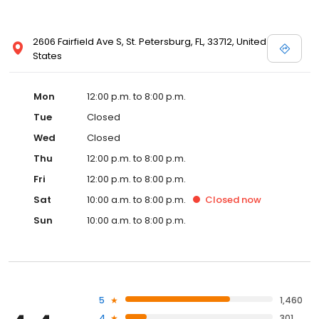
2606 Fairfield Ave S, St. Petersburg, FL, 33712, United
States
Mon
12:00 p.m. to 8:00 p.m.
Tue
Closed
Wed
Closed
Thu
12:00 p.m. to 8:00 p.m.
Fri
12:00 p.m. to 8:00 p.m.
Sat
10:00 a.m. to 8:00 p.m.
Closed
now
Sun
10:00 a.m. to 8:00 p.m.
5
1,460
4
301