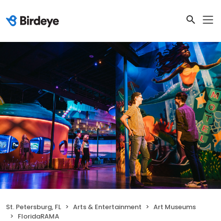
St. Petersburg, FL
Arts & Entertainment
Art Museums
FloridaRAMA