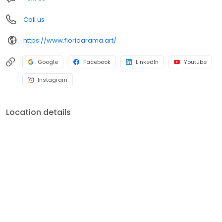
Call us
https://www.floridarama.art/
Google
Facebook
LinkedIn
Youtube
Instagram
Location details