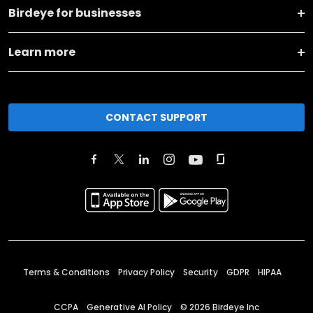
Birdeye for businesses
Learn more
CONTACT SUPPORT
Terms & Conditions
Privacy Policy
Security
GDPR
HIPAA
CCPA
Generative AI Policy
©
2026
Birdeye Inc