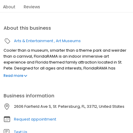
About
Reviews
About this business
Arts & Entertainment
Art Museums
Cooler than a museum, smarter than a theme park and weirder
than a carnival, FloridaRAMA is an indoor immersive art
experience and Florida themed family attraction located in St.
Pete. Designed for all ages and interests, FloridaRAMA has
partnered with 80+ artists, most of them local, to create a
Read more
captivating world of playful installations that celebrate original
Florida stories. Beyond the one-of-kind immersive experience,
guests can enjoy a robust selection of games and calendar of
Business information
events. FloridaRAMA is also Tampa Bay’s most unique events
venue, offering a dynamic space for private gatherings,
2606 Fairfield Ave S, St. Petersburg, FL, 33712, United States
corporate events, social affairs, kids parties and more. For more
information, please visit www.floridarama.art
Request appointment
Text Us