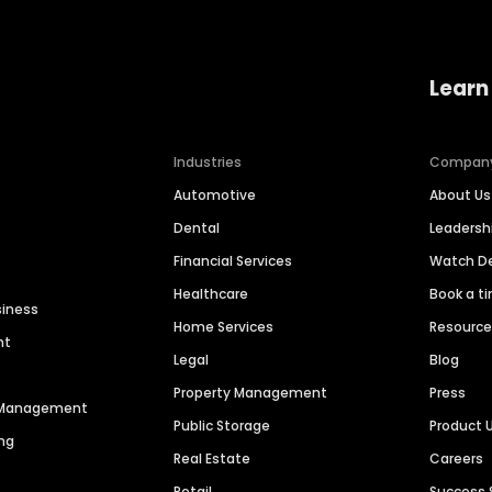
Learn
Industries
Compan
Automotive
About Us
Dental
Leaders
Financial Services
Watch 
Healthcare
Book a t
siness
Home Services
Resourc
nt
Legal
Blog
Property Management
Press
n Management
Public Storage
Product 
ng
Real Estate
Careers
Retail
Success 