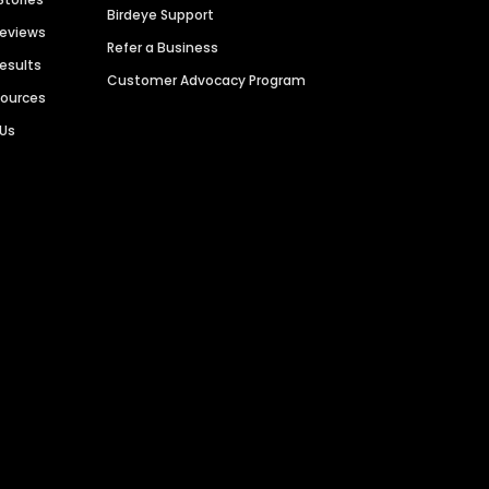
Birdeye Support
Reviews
Refer a Business
Results
Customer Advocacy Program
sources
 Us