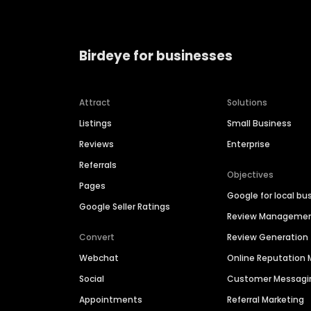
Birdeye for businesses
Attract
Solutions
Listings
Small Business
Reviews
Enterprise
Referrals
Objectives
Pages
Google for local bu
Google Seller Ratings
Review Manageme
Convert
Review Generation
Webchat
Online Reputatio
Social
Customer Messagi
Appointments
Referral Marketing