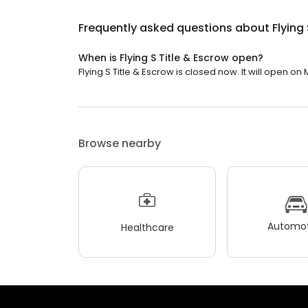
Frequently asked questions about
Flying
When is Flying S Title & Escrow open?
Flying S Title & Escrow is closed now. It will open o
Browse nearby
Automot
Healthcare