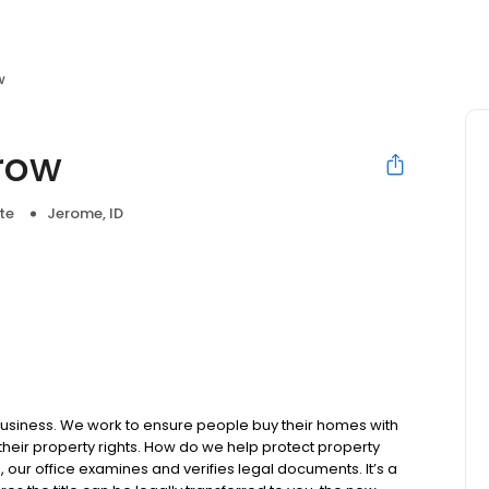
w
crow
te
Jerome, ID
business. We work to ensure people buy their homes with
 their property rights. How do we help protect property
, our office examines and verifies legal documents. It’s a