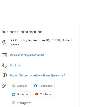
Business information
199 Country Ln, Jerome, ID, 83338, United
States
Request appointment
Call us
https://fste.com/locations/jerome/
Google
Facebook
LinkedIn
Youtube
Instagram