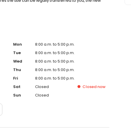
es the title can be legally transferred to you, the new
Mon
8:00 a.m. to 5:00 p.m.
Tue
8:00 a.m. to 5:00 p.m.
Wed
8:00 a.m. to 5:00 p.m.
Thu
8:00 a.m. to 5:00 p.m.
Fri
8:00 a.m. to 5:00 p.m.
Sat
Closed
Closed
now
Sun
Closed