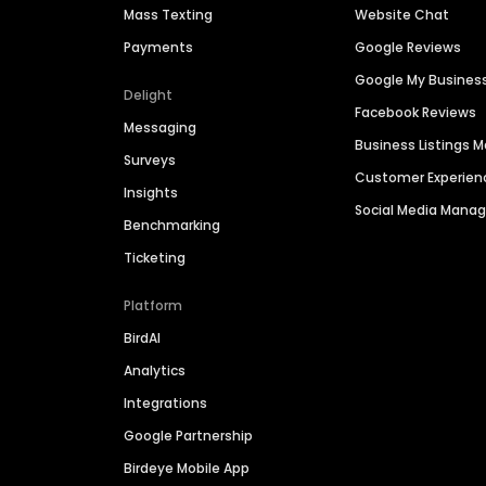
Mass Texting
Website Chat
Payments
Google Reviews
Google My Busines
Delight
Facebook Reviews
Messaging
Business Listings
Surveys
Customer Experien
Insights
Social Media Man
Benchmarking
Ticketing
Platform
BirdAI
Analytics
Integrations
Google Partnership
Birdeye Mobile App