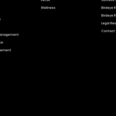
Wellness
Birdeye 
Birdeye 
s
Legal Re
Contact
 Management
ce
agement