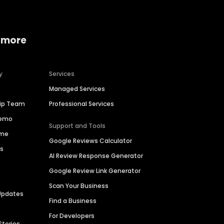
 more
y
Services
Managed Services
hip Team
Professional Services
Demo
Support and Tools
ime
Google Reviews Calculator
es
AI Review Response Generator
Google Review Link Generator
Scan Your Business
Updates
Find a Business
For Developers
Stories