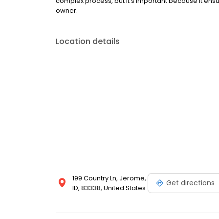
complex process, but it’s important because it ensur
owner.
Location details
199 Country Ln, Jerome,
Get directions
ID, 83338, United States