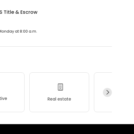
 S Title & Escrow
n Monday at 8:00 a.m.
ive
Real estate
Wellness