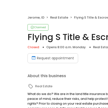
Jerome, ID
Real Estate
Flying S Title & Escro
Claimed
Flying S Title & Es
Closed
Opens 8:00 a.m. Monday
Real Esta
Request appointment
About this business
Real Estate
What do we do? We are in the land title insurance 
peace of mind, reduce their risks, and help protect
rights? Prior to closing on your real estate purchase