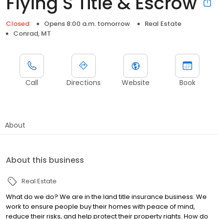
Flying S Title & Escrow
Closed
Opens 8:00 a.m. tomorrow
Real Estate
Conrad, MT
Call
Directions
Website
Book
About
About this business
Real Estate
What do we do? We are in the land title insurance business. We
work to ensure people buy their homes with peace of mind,
reduce their risks, and help protect their property rights. How do