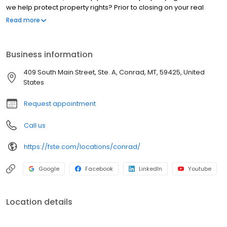
we help protect property rights? Prior to closing on your real
estate purchase, our office examines and verifies legal
Read more
documents. It’s a complex process, but it’s important because it
ensures the title can be legally transferred to you, the new owner.
Business information
409 South Main Street, Ste. A, Conrad, MT, 59425, United
States
Request appointment
Call us
https://fste.com/locations/conrad/
Google
Facebook
LinkedIn
Youtube
Location details