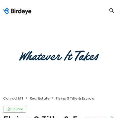
Conrad, MT
Real Estate
Flying S Title & Escrow
Claimed