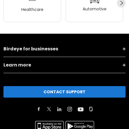
Automotive
Healthcare
Birdeye for businesses
Learn more
CONTACT SUPPORT