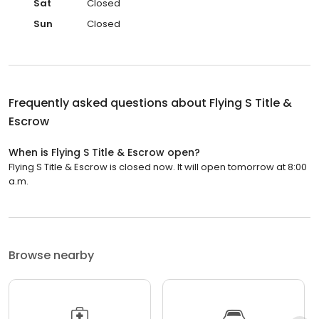
Sat
Closed
Sun
Closed
Frequently asked questions about
Flying S Title &
Escrow
When is Flying S Title & Escrow open?
Flying S Title & Escrow is closed now. It will open tomorrow at 8:00
a.m.
Browse nearby