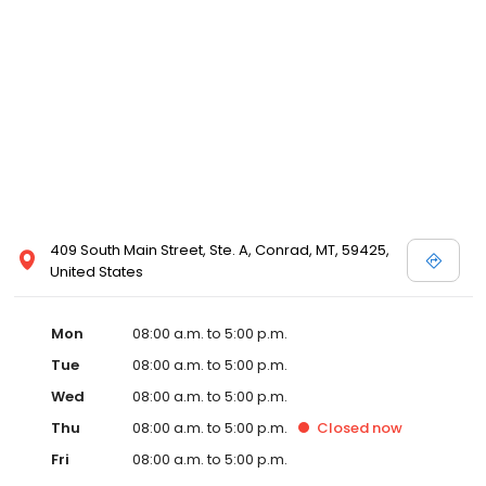
409 South Main Street, Ste. A, Conrad, MT, 59425,
United States
Mon
08:00 a.m. to 5:00 p.m.
Tue
08:00 a.m. to 5:00 p.m.
Wed
08:00 a.m. to 5:00 p.m.
Thu
08:00 a.m. to 5:00 p.m.
Closed
now
Fri
08:00 a.m. to 5:00 p.m.