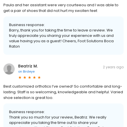
Paula and her assistant were very courteeou and I was able to
get a pair of shoes that did not hurt my swollen feet
Business response:
Barry, thank you for taking the time to leave a review. We
truly appreciate you sharing your experience with us and
value having you as a guest! Cheers, Foot Solutions Boca
Raton
Beatriz M.
2 years ago
on
Birdeye
Best customized orthotics I’ve owned! So comfortable and long-
lasting. Staff is so welcoming, knowledgeable and helpful. Varied
shoe selection is great too.
Business response:
Thank you so much for your review, Beatriz. We really
appreciate you taking the time out to share your