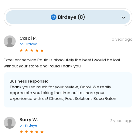
Birdeye
(
8
)
Carol P.
a year ago
on
Birdeye
Excellent service Paula is absolutely the best I would be lost
without your store and Paula Thank you
Business response:
Thank you so much for your review, Carol. We really
appreciate you taking the time out to share your
experience with us! Cheers, Foot Solutions Boca Raton
Barry W.
2 years ago
on
Birdeye