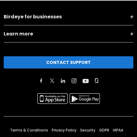
Birdeye for businesses
Learn more
CONTACT SUPPORT
Terms & Conditions
Privacy Policy
Security
GDPR
HIPAA