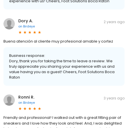
experience with us! Cheers, Foot Solutions Boca Raton
Dory A.
2 years ago
on
Birdeye
Buena atención al cliente muy profesional amable y cortez
Business response:
Dory, thank you for taking the time to leave a review. We
truly appreciate you sharing your experience with us and
value having you as a guest! Cheers, Foot Solutions Boca
Raton
Ronni R.
3 years ago
on
Birdeye
Friendly and professional! I walked out with a great fitting pair of
sneakers and I love how they look and feel. And, I was delighted