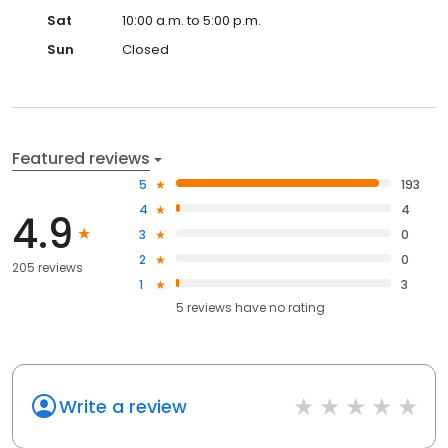
Sat
10:00 a.m. to 5:00 p.m.
Sun
Closed
Featured reviews
5
193
4
4
4.9
3
0
2
0
205 reviews
1
3
5
reviews have
no rating
Write a review