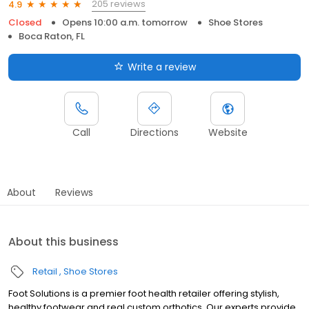
205 reviews
4.9
Closed
Opens 10:00 a.m. tomorrow
Shoe Stores
Boca Raton, FL
Write a review
Call
Directions
Website
About
Reviews
About this business
Retail
Shoe Stores
Foot Solutions is a premier foot health retailer offering stylish,
healthy footwear and real custom orthotics. Our experts provide