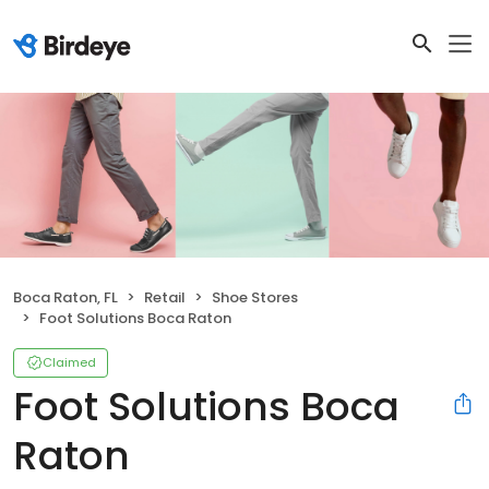
Boca Raton, FL
Retail
Shoe Stores
Foot Solutions Boca Raton
Claimed
Foot Solutions Boca
Raton