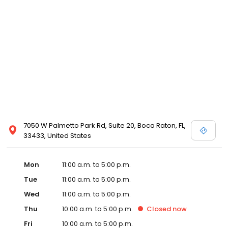
7050 W Palmetto Park Rd, Suite 20, Boca Raton, FL,
33433, United States
Mon
11:00 a.m. to 5:00 p.m.
Tue
11:00 a.m. to 5:00 p.m.
Wed
11:00 a.m. to 5:00 p.m.
Thu
10:00 a.m. to 5:00 p.m.
Closed
now
Fri
10:00 a.m. to 5:00 p.m.