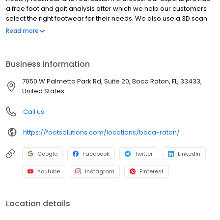
a free foot and gait analysis after which we help our customers
select the right footwear for their needs. We also use a 3D scan
and the latest technology in custom foot orthotics to design and
Read more
manufacture real custom orthotics to improve body alignment
and foot function. The result is our customers are happy,
balanced, and healthy on their feet--often free from foot, knee,
Business information
hip, and lower back pain.
7050 W Palmetto Park Rd, Suite 20, Boca Raton, FL, 33433,
United States
Call us
https://footsolutions.com/locations/boca-raton/
Google
Facebook
Twitter
LinkedIn
Youtube
Instagram
Pinterest
Location details