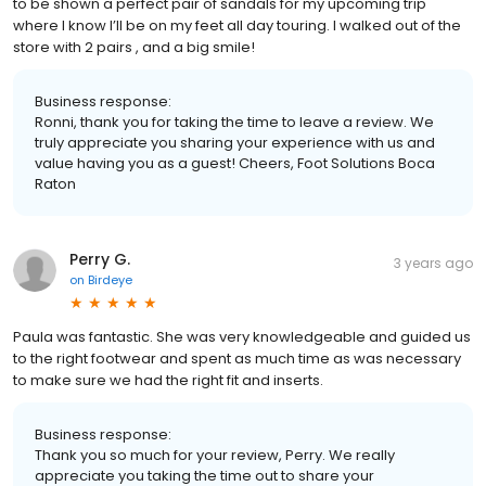
to be shown a perfect pair of sandals for my upcoming trip
where I know I’ll be on my feet all day touring. I walked out of the
store with 2 pairs , and a big smile!
Business response:
Ronni, thank you for taking the time to leave a review. We
truly appreciate you sharing your experience with us and
value having you as a guest! Cheers, Foot Solutions Boca
Raton
Perry G.
3 years ago
on
Birdeye
Paula was fantastic. She was very knowledgeable and guided us
to the right footwear and spent as much time as was necessary
to make sure we had the right fit and inserts.
Business response:
Thank you so much for your review, Perry. We really
appreciate you taking the time out to share your