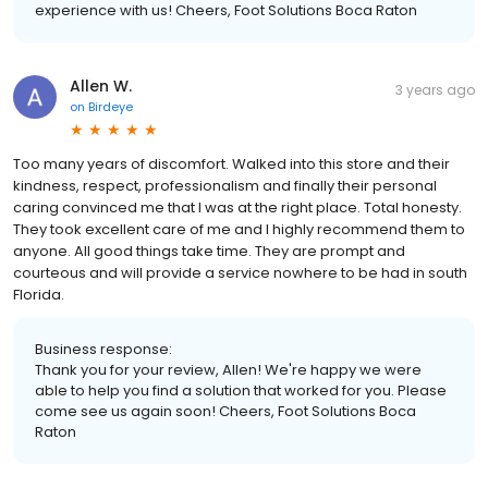
experience with us! Cheers, Foot Solutions Boca Raton
Allen W.
3 years ago
on
Birdeye
Too many years of discomfort. Walked into this store and their
kindness, respect, professionalism and finally their personal
caring convinced me that I was at the right place. Total honesty.
They took excellent care of me and I highly recommend them to
anyone. All good things take time. They are prompt and
courteous and will provide a service nowhere to be had in south
Florida.
Business response:
Thank you for your review, Allen! We're happy we were
able to help you find a solution that worked for you. Please
come see us again soon! Cheers, Foot Solutions Boca
Raton