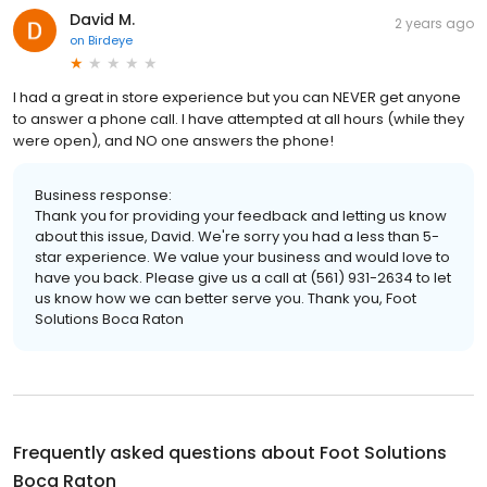
David M.
2 years ago
on
Birdeye
I had a great in store experience but you can NEVER get anyone
to answer a phone call. I have attempted at all hours (while they
were open), and NO one answers the phone!
Business response:
Thank you for providing your feedback and letting us know
about this issue, David. We're sorry you had a less than 5-
star experience. We value your business and would love to
have you back. Please give us a call at (561) 931-2634 to let
us know how we can better serve you. Thank you, Foot
Solutions Boca Raton
Frequently asked questions about
Foot Solutions
Boca Raton