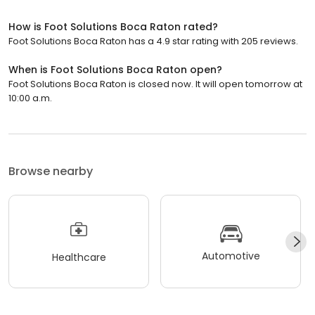
How is Foot Solutions Boca Raton rated?
Foot Solutions Boca Raton has a 4.9 star rating with 205 reviews.
When is Foot Solutions Boca Raton open?
Foot Solutions Boca Raton is closed now. It will open tomorrow at
10:00 a.m.
Browse nearby
Automotive
Healthcare