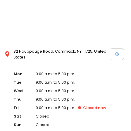
32 Hauppauge Road, Commack, NY, 11725, United
States
Mon
9:00 a.m. to 5:00 p.m.
Tue
9:00 a.m. to 5:00 p.m.
Wed
9:00 a.m. to 5:00 p.m.
Thu
9:00 a.m. to 5:00 p.m.
Fri
9:00 a.m. to 5:00 p.m.
Closed
now
Sat
Closed
Sun
Closed