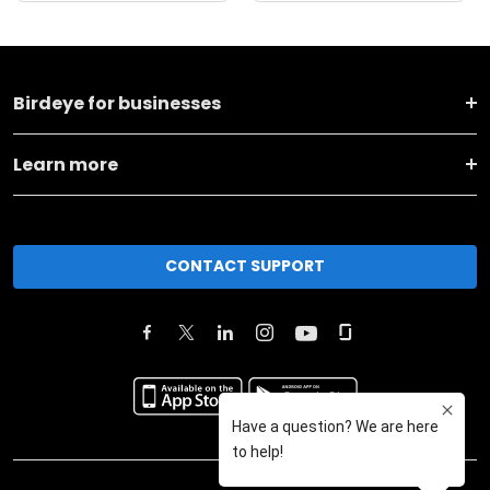
Birdeye for businesses
Learn more
CONTACT SUPPORT