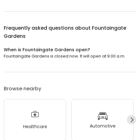
Frequently asked questions about
Fountaingate
Gardens
When is Fountaingate Gardens open?
Fountaingate Gardens is closed now. It will open at 9:00 a.m.
Browse nearby
Automotive
Healthcare