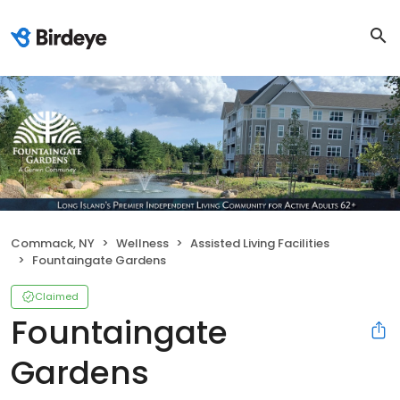
Commack, NY
Wellness
Assisted Living Facilities
Fountaingate Gardens
Claimed
Fountaingate
Gardens