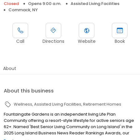
Closed
Opens 9:00 a.m.
Assisted Living Facilities
Commack, NY
Call
Directions
Website
Book
About
About this business
Wellness
Assisted Living Facilities
Retirement Homes
Fountaingate Gardens is an independent living Life Plan
Community offering a resort-style lifestyle for active seniors age
62+. Named 'Best Senior Living Community on Long Island' in the
2025 Long Island Business News Reader Rankings Awards, our
community is backed by a full continuum of healthcare services