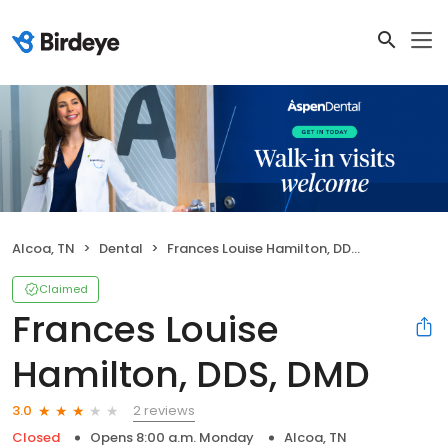
Alcoa, TN
Dental
Frances Louise Hamilton, DDS, DMD
Claimed
Frances Louise
Hamilton, DDS, DMD
2 reviews
3.0
Closed
Opens 8:00 a.m. Monday
Alcoa, TN