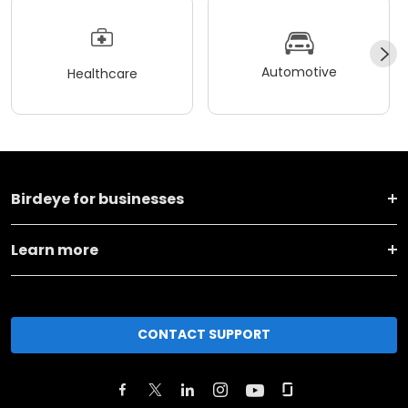
Automotive
Healthcare
Birdeye for businesses
Learn more
CONTACT SUPPORT