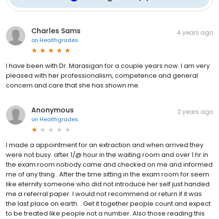
Charles Sams
4 years ago
on
Healthgrades
I have been with Dr. Marasigan for a couple years now. I am very
pleased with her professionalism, competence and general
concern and care that she has shown me.
Anonymous
2 years ago
on
Healthgrades
I made a appointment for an extraction and when arrived they
were not busy. after 1/@ hour in the waiting room and over 1 hr in
the exam room nobody came and checked on me and informed
me of any thing . After the time sitting in the exam room for seem
like eternity someone who did not introduce her self just handed
me a referral paper. I would not recommend or return if it was
the last place on earth. . Get it together people count and expect
to be treated like people not a number. Also those reading this