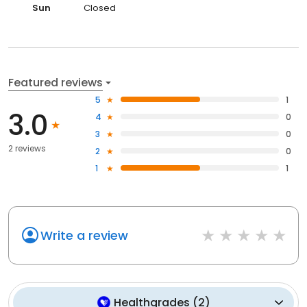
Sun
Closed
Featured reviews
5
1
3.0
4
0
3
0
2 reviews
2
0
1
1
Write a review
Healthgrades
(
2
)