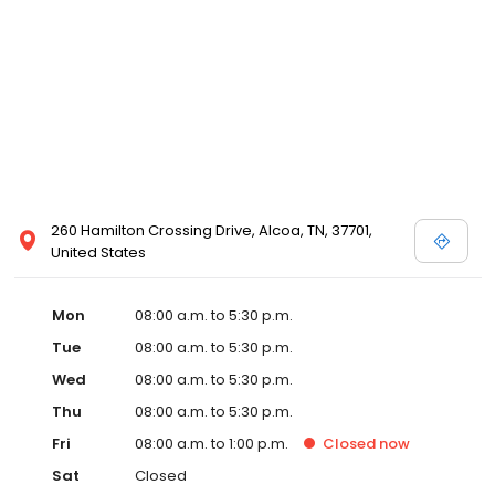
260 Hamilton Crossing Drive, Alcoa, TN, 37701,
United States
Mon
08:00 a.m. to 5:30 p.m.
Tue
08:00 a.m. to 5:30 p.m.
Wed
08:00 a.m. to 5:30 p.m.
Thu
08:00 a.m. to 5:30 p.m.
Fri
08:00 a.m. to 1:00 p.m.
Closed
now
Sat
Closed