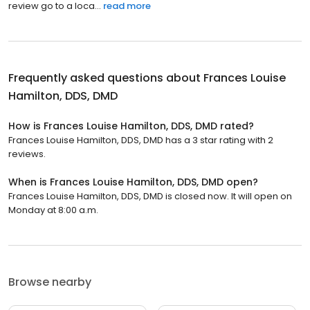
review go to a loca...
read more
Frequently asked questions about
Frances Louise
Hamilton, DDS, DMD
How is Frances Louise Hamilton, DDS, DMD rated?
Frances Louise Hamilton, DDS, DMD has a 3 star rating with 2
reviews.
When is Frances Louise Hamilton, DDS, DMD open?
Frances Louise Hamilton, DDS, DMD is closed now. It will open on
Monday at 8:00 a.m.
Browse nearby