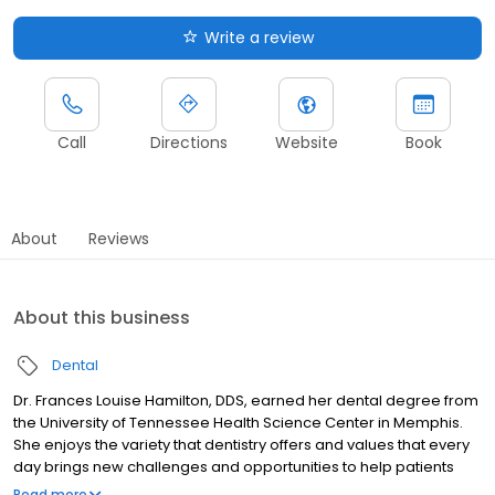
Write a review
Call
Directions
Website
Book
About
Reviews
About this business
Dental
Dr. Frances Louise Hamilton, DDS, earned her dental degree from
the University of Tennessee Health Science Center in Memphis.
She enjoys the variety that dentistry offers and values that every
day brings new challenges and opportunities to help patients
improve their oral health. Dr. Hamilton has a strong interest in full
Read more