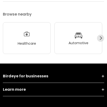
Browse nearby
Automotive
Healthcare
Birdeye for businesses
Learn more