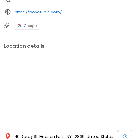
https://bovefuels.com/
Google
Location details
40 Derby St, Hudson Falls, NY, 12839, United States