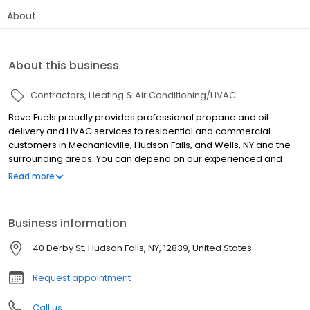
About
About this business
Contractors
Heating & Air Conditioning/HVAC
Bove Fuels proudly provides professional propane and oil
delivery and HVAC services to residential and commercial
customers in Mechanicville, Hudson Falls, and Wells, NY and the
surrounding areas. You can depend on our experienced and
friendly drivers for on-time deliveries! And you don't have to
Read more
worry about tank rental fees, regulatory fees or hazmat fees.
Each of our HVAC technicians is equipped with the knowledge to
solve your heating and cooling issues and will repair or install
Business information
your boiler, furnace, or A/C with ease and precision. Be sure to
sign up for a service agreement for superior customer service
40 Derby St, Hudson Falls, NY, 12839, United States
and greater peace of mind when it comes to your HVAC
equipment.
Request appointment
Call us