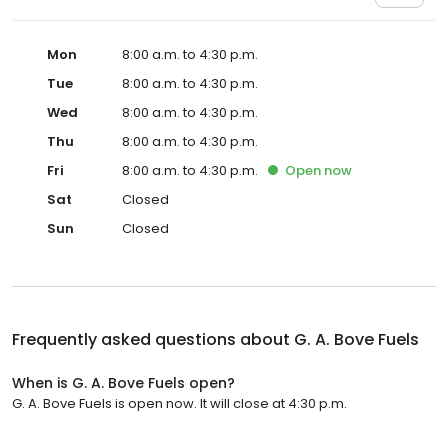
Mon
8:00 a.m. to 4:30 p.m.
Tue
8:00 a.m. to 4:30 p.m.
Wed
8:00 a.m. to 4:30 p.m.
Thu
8:00 a.m. to 4:30 p.m.
Fri
8:00 a.m. to 4:30 p.m.
Open
now
Sat
Closed
Sun
Closed
Frequently asked questions about
G. A. Bove Fuels
When is G. A. Bove Fuels open?
G. A. Bove Fuels is open now. It will close at 4:30 p.m.