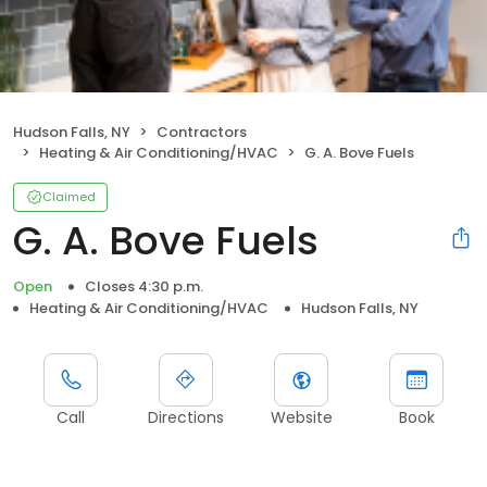
Hudson Falls, NY
Contractors
Heating & Air Conditioning/HVAC
G. A. Bove Fuels
Claimed
G. A. Bove Fuels
Open
Closes 4:30 p.m.
Heating & Air Conditioning/HVAC
Hudson Falls, NY
Call
Directions
Website
Book