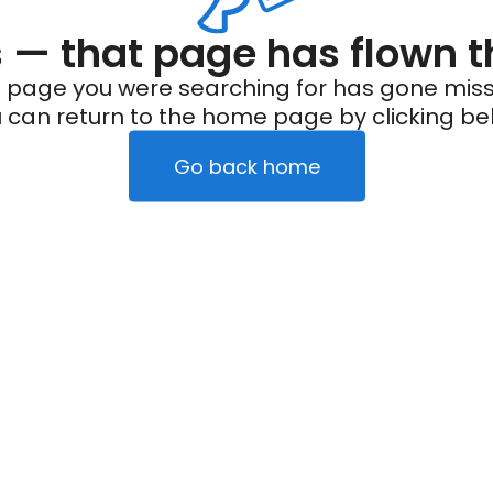
— that page has flown t
 page you were searching for has gone miss
 can return to the home page by clicking be
Go back home