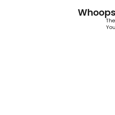
Whoops 
The
You