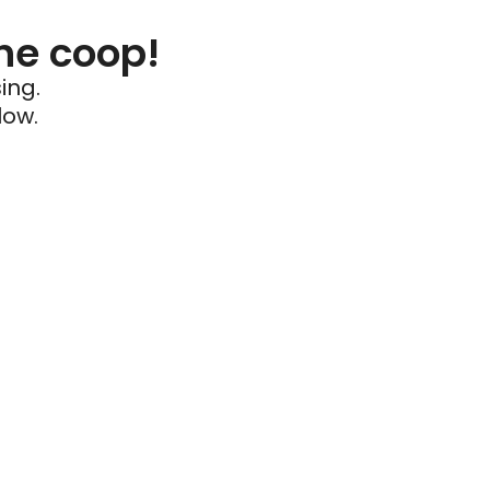
he coop!
ing.
low.