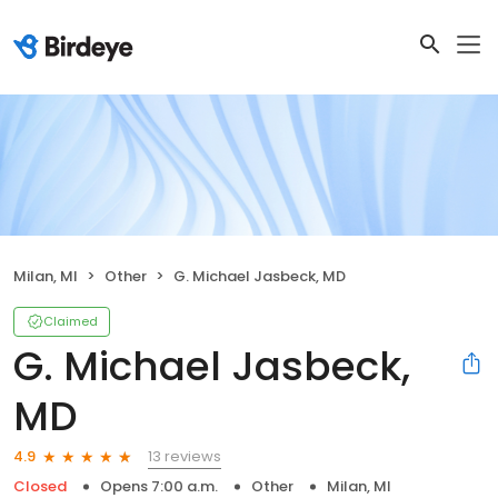
Milan, MI
Other
G. Michael Jasbeck, MD
Claimed
G. Michael Jasbeck,
MD
13 reviews
4.9
Closed
Opens 7:00 a.m.
Other
Milan, MI