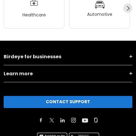
Automotive
Healthcare
Birdeye for businesses
Learn more
CONTACT SUPPORT