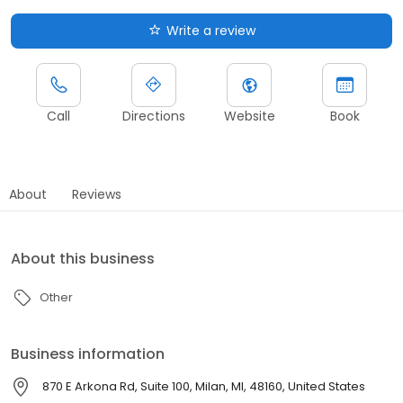
Write a review
Call
Directions
Website
Book
About
Reviews
About this business
Other
Business information
870 E Arkona Rd, Suite 100, Milan, MI, 48160, United States