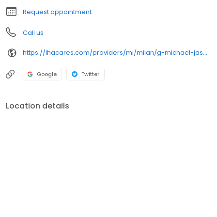
Request appointment
Call us
https://ihacares.com/providers/mi/milan/g-michael-jasbeck-md?utm_source=googlemybusiness&utm_campaign=Google My Business&utm_medium=organic
Google
Twitter
Location details