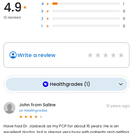
4.9
4
1
3
0
13 reviews
2
0
1
0
Write a review
Healthgrades
(
1
)
John from Saline
10 years ago
on
Healthgrades
Have had Dr. Jasbeck as my PCP for about 15 years. He is an
excellent doctor, but is always very busy with patients and getting