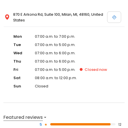
870 E Arkona Rd, Suite 100, Milan, MI, 48160, United
States
Mon
07:00 a.m. to 7:00 p.m.
Tue
07:00 a.m. to 5:00 p.m.
Wed
07:00 a.m. to 6:00 p.m.
Thu
07:00 a.m. to 6:00 p.m.
Fri
07:00 a.m. to 5:00 p.m.
Closed
now
Sat
08:00 a.m. to 12:00 p.m.
Sun
Closed
Featured reviews
5
12