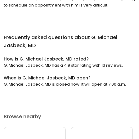
to schedule an appointment with him is very difficult.
Frequently asked questions about
G. Michael
Jasbeck, MD
How is G. Michael Jasbeck, MD rated?
G. Michael Jasbeck, MD has a 4.9 star rating with 13 reviews.
When is G. Michael Jasbeck, MD open?
G. Michael Jasbeck, MD is closed now. It will open at 7:00 a.m.
Browse nearby