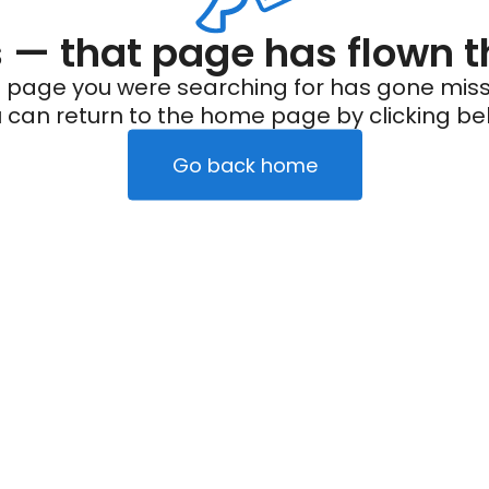
— that page has flown t
 page you were searching for has gone miss
 can return to the home page by clicking be
Go back home