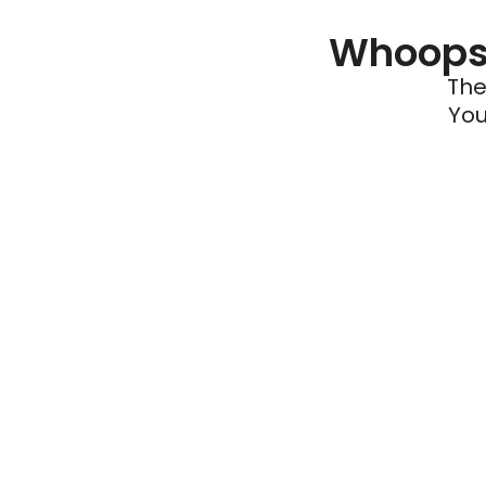
Whoops 
The
You