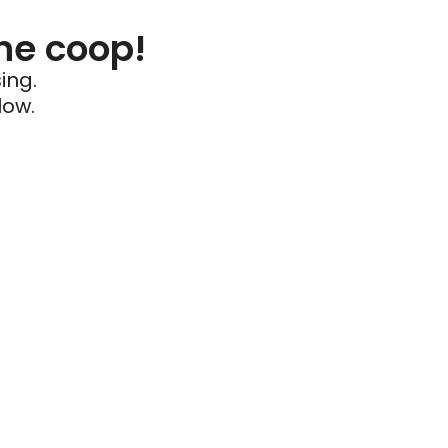
he coop!
ing.
low.