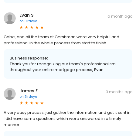
Evan S.
a month ago
on
Birdeye
Gabe, and all the team at Gershman were very helpful and
professional in the whole process from start to finish
Business response:
Thank you for recognizing our team's professionalism
throughout your entire mortgage process, Evan.
James E.
3 months ago
on
Birdeye
A very easy process, just gather the information and get it sent in.
I did have some questions which were answered in a timely
manner.