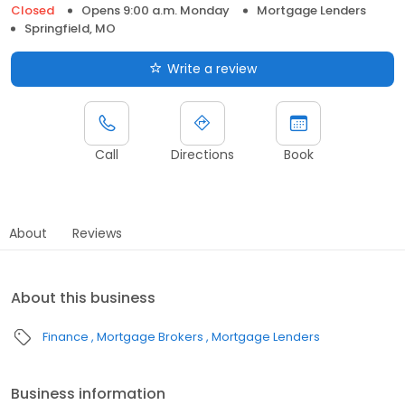
Closed
Opens 9:00 a.m. Monday
Mortgage Lenders
Springfield, MO
Write a review
Call
Directions
Book
About
Reviews
About this business
Finance
Mortgage Brokers
Mortgage Lenders
Business information