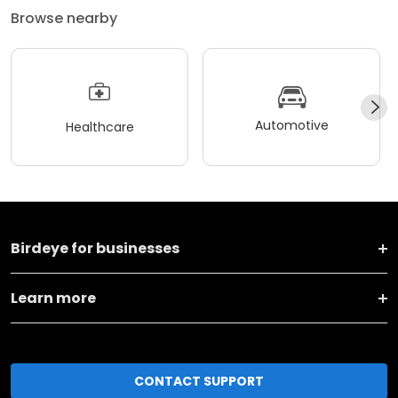
Browse nearby
Automotive
Healthcare
Birdeye for businesses
Learn more
CONTACT SUPPORT