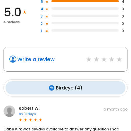
5
4
5.0
4
0
3
0
4 reviews
2
0
1
0
Write a review
Birdeye
(
4
)
Robert W.
a month ago
on
Birdeye
Gabe Kirk was always available to answer any question i had