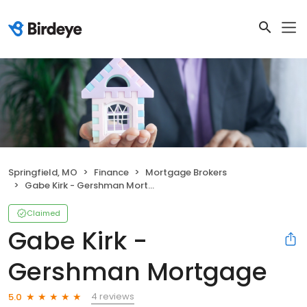
Springfield, MO
Finance
Mortgage Brokers
Gabe Kirk - Gershman Mortgage
Claimed
Gabe Kirk -
Gershman Mortgage
4 reviews
5.0