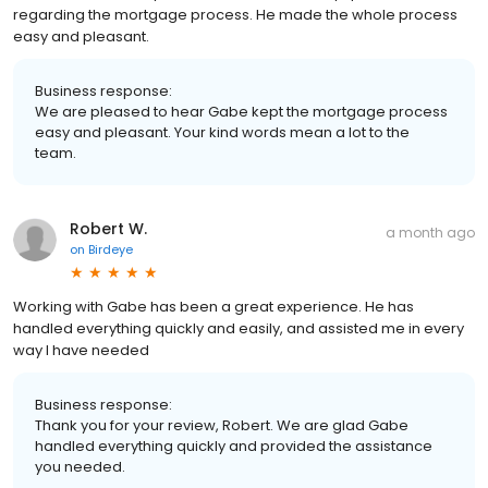
regarding the mortgage process. He made the whole process
easy and pleasant.
Business response:
We are pleased to hear Gabe kept the mortgage process
easy and pleasant. Your kind words mean a lot to the
team.
Robert W.
a month ago
on
Birdeye
Working with Gabe has been a great experience. He has
handled everything quickly and easily, and assisted me in every
way I have needed
Business response:
Thank you for your review, Robert. We are glad Gabe
handled everything quickly and provided the assistance
you needed.