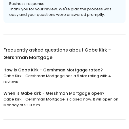
Business response:
Thank you for your review. We're glad the process was
easy and your questions were answered promptly.
Frequently asked questions about
Gabe Kirk -
Gershman Mortgage
How is Gabe Kirk - Gershman Mortgage rated?
Gabe Kirk - Gershman Mortgage has a 5 star rating with 4
reviews.
When is Gabe Kirk - Gershman Mortgage open?
Gabe Kirk - Gershman Mortgage is closed now. It will open on
Monday at 9:00 a.m.