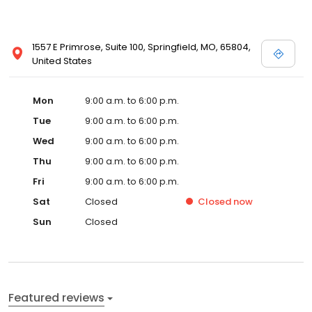
1557 E Primrose, Suite 100, Springfield, MO, 65804,
United States
Mon
9:00 a.m. to 6:00 p.m.
Tue
9:00 a.m. to 6:00 p.m.
Wed
9:00 a.m. to 6:00 p.m.
Thu
9:00 a.m. to 6:00 p.m.
Fri
9:00 a.m. to 6:00 p.m.
Sat
Closed
Closed
now
Sun
Closed
Featured reviews