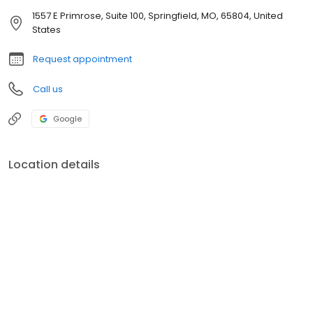
1557 E Primrose, Suite 100, Springfield, MO, 65804, United
States
Request appointment
Call us
Google
Location details